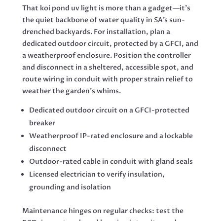
That koi pond uv light is more than a gadget—it’s
the quiet backbone of water quality in SA’s sun-
drenched backyards. For installation, plan a
dedicated outdoor circuit, protected by a GFCI, and
a weatherproof enclosure. Position the controller
and disconnect in a sheltered, accessible spot, and
route wiring in conduit with proper strain relief to
weather the garden’s whims.
Dedicated outdoor circuit on a GFCI-protected
breaker
Weatherproof IP-rated enclosure and a lockable
disconnect
Outdoor-rated cable in conduit with gland seals
Licensed electrician to verify insulation,
grounding and isolation
Maintenance hinges on regular checks: test the