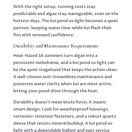
With the right setup, running costs stay
predictable and algae stay manageable, even on the
hottest days. The koi pond uv light becomes a quiet
partner, keeping water clear while koi flash their
fins with renewed confidence.
Durability and Maintenance Requirements
Heat-hazed SA summers turn algae into a
persistent melodrama, and a koi pond uv light can
be the quiet stagehand that keeps the action clean.
A well-chosen unit streamlines maintenance and
preserves water clarity when koi are most active,
letting your pond shine through the heat.
Durability doesn’t mean brute force; it means
smart design. Look for weatherproof housings,
corrosion-resistant fasteners, and a robust quartz
sleeve that resists mineral buildup. A koi pond uv
light with a dependable ballast and easy service