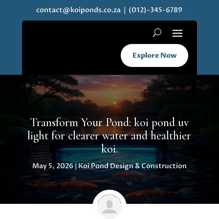
contact@koiponds.co.za
| (012)-345-6789
Explore Now
Transform Your Pond: koi pond uv
light for clearer water and healthier
koi.
May 5, 2026
|
Koi Pond Design & Construction