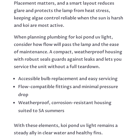
Placement matters, and a smart layout reduces
glare and protects the lamp from heat stress,
keeping algae control reliable when the sun is harsh
and koi are most active.
When planning plumbing for koi pond uv light,
consider how flow will pass the lamp and the ease
of maintenance. A compact, weatherproof housing
with robust seals guards against leaks and lets you
service the unit without a full teardown.
Accessible bulb replacement and easy servicing
Flow-compatible fittings and minimal pressure
drop
Weatherproof, corrosion-resistant housing
suited to SA summers
With these elements, koi pond uv light remains a
steady ally in clear water and healthy fins.