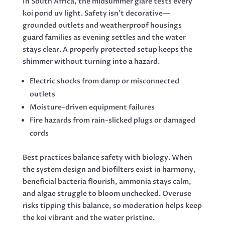
In South Africa, the midsummer glare tests every
koi pond uv light. Safety isn’t decorative—
grounded outlets and weatherproof housings
guard families as evening settles and the water
stays clear. A properly protected setup keeps the
shimmer without turning into a hazard.
Electric shocks from damp or misconnected
outlets
Moisture-driven equipment failures
Fire hazards from rain-slicked plugs or damaged
cords
Best practices balance safety with biology. When
the system design and biofilters exist in harmony,
beneficial bacteria flourish, ammonia stays calm,
and algae struggle to bloom unchecked. Overuse
risks tipping this balance, so moderation helps keep
the koi vibrant and the water pristine.