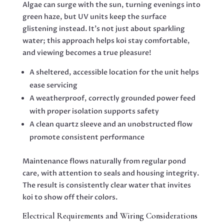
Algae can surge with the sun, turning evenings into
green haze, but UV units keep the surface
glistening instead. It’s not just about sparkling
water; this approach helps koi stay comfortable,
and viewing becomes a true pleasure!
A sheltered, accessible location for the unit helps
ease servicing
A weatherproof, correctly grounded power feed
with proper isolation supports safety
A clean quartz sleeve and an unobstructed flow
promote consistent performance
Maintenance flows naturally from regular pond
care, with attention to seals and housing integrity.
The result is consistently clear water that invites
koi to show off their colors.
Electrical Requirements and Wiring Considerations