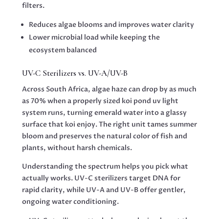
filters.
Reduces algae blooms and improves water clarity
Lower microbial load while keeping the
ecosystem balanced
UV-C Sterilizers vs. UV-A/UV-B
Across South Africa, algae haze can drop by as much
as 70% when a properly sized koi pond uv light
system runs, turning emerald water into a glassy
surface that koi enjoy. The right unit tames summer
bloom and preserves the natural color of fish and
plants, without harsh chemicals.
Understanding the spectrum helps you pick what
actually works. UV-C sterilizers target DNA for
rapid clarity, while UV-A and UV-B offer gentler,
ongoing water conditioning.