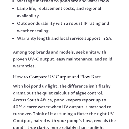
Wattage matched to pond size and water flow.
Lamp life, replacement costs, and regional
availability.
Outdoor durability with a robust IP rating and
weather sealing.
Warranty length and local service support in SA.
Among top brands and models, seek units with
proven UV-C output, easy maintenance, and solid
warranties.
How to Compare UV Output and Flow Rate
With koi pond uv light, the difference isn’t flashy
drama but the quiet calculus of algae control.
Across South Africa, pond keepers report up to
40% clearer water when UV output is matched to
turnover. Think of it as tuning a flute: the right UV-
C output, paired with your pump’s flow, reveals the
pond’s true clarity more reliably than sunlight