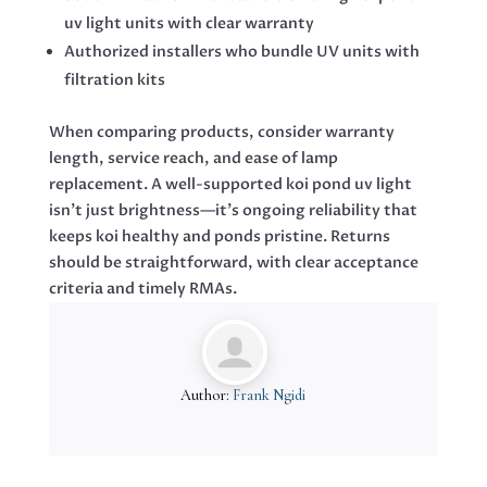
uv light units with clear warranty
Authorized installers who bundle UV units with
filtration kits
When comparing products, consider warranty
length, service reach, and ease of lamp
replacement. A well-supported koi pond uv light
isn’t just brightness—it’s ongoing reliability that
keeps koi healthy and ponds pristine. Returns
should be straightforward, with clear acceptance
criteria and timely RMAs.
Author:
Frank Ngidi