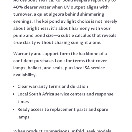
Across South Africa, koi pond keepers report up to
40% clearer water when UV output aligns with
turnover, a quiet algebra behind shimmering
evenings. The koi pond uv light choice is not merely
about brightness; it’s about harmony with your
pump and pond size—a subtle calculus that reveals
true clarity without chasing sunlight alone.
Warranty and support form the backbone of a
confident purchase. Look for terms that cover
lamps, ballast, and seals, plus local SA service
availability.
Clear warranty terms and duration
Local South Africa service centers and response
times
Ready access to replacement parts and spare
lamps
When product comparisons unfold, seek models