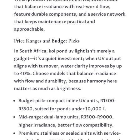
that balance irradiance with real-world flow,
feature durable components, and a service network
that keeps maintenance practical and
approachable.
Price Ranges and Budget Picks
In South Africa, koi pond uv light isn’t merely a
gadget—it’s a quiet investment; when UV output
aligns with turnover, water clarity improves by up
to 40%. Choose models that balance irradiance
with flow and durability, because harmony here
matters as much as brightness.
Budget pick: compact inline UV units, R1500–
R3500, suited for ponds under 10,000 L.
Mid-range: dual-lamp units, R3500–R9000,
higher irradiance, better flow compatibility.
Premium: stainless or sealed units with service-