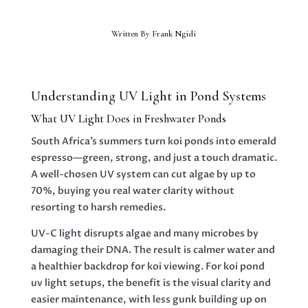
Written By
Frank Ngidi
Understanding UV Light in Pond Systems
What UV Light Does in Freshwater Ponds
South Africa’s summers turn koi ponds into emerald
espresso—green, strong, and just a touch dramatic.
A well-chosen UV system can cut algae by up to
70%, buying you real water clarity without
resorting to harsh remedies.
UV-C light disrupts algae and many microbes by
damaging their DNA. The result is calmer water and
a healthier backdrop for koi viewing. For koi pond
uv light setups, the benefit is the visual clarity and
easier maintenance, with less gunk building up on