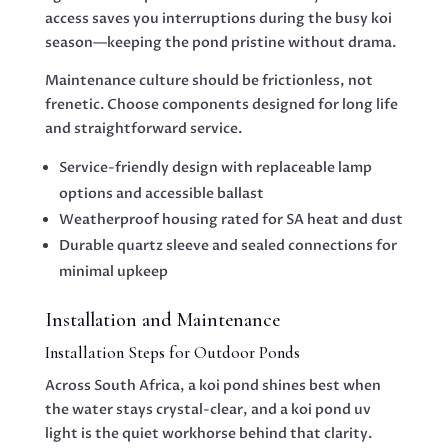
access saves you interruptions during the busy koi
season—keeping the pond pristine without drama.
Maintenance culture should be frictionless, not
frenetic. Choose components designed for long life
and straightforward service.
Service-friendly design with replaceable lamp
options and accessible ballast
Weatherproof housing rated for SA heat and dust
Durable quartz sleeve and sealed connections for
minimal upkeep
Installation and Maintenance
Installation Steps for Outdoor Ponds
Across South Africa, a koi pond shines best when
the water stays crystal-clear, and a koi pond uv
light is the quiet workhorse behind that clarity.