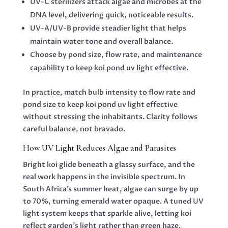
UV-C sterilizers attack algae and microbes at the
DNA level, delivering quick, noticeable results.
UV-A/UV-B provide steadier light that helps
maintain water tone and overall balance.
Choose by pond size, flow rate, and maintenance
capability to keep koi pond uv light effective.
In practice, match bulb intensity to flow rate and
pond size to keep koi pond uv light effective
without stressing the inhabitants. Clarity follows
careful balance, not bravado.
How UV Light Reduces Algae and Parasites
Bright koi glide beneath a glassy surface, and the
real work happens in the invisible spectrum. In
South Africa’s summer heat, algae can surge by up
to 70%, turning emerald water opaque. A tuned UV
light system keeps that sparkle alive, letting koi
reflect garden’s light rather than green haze.