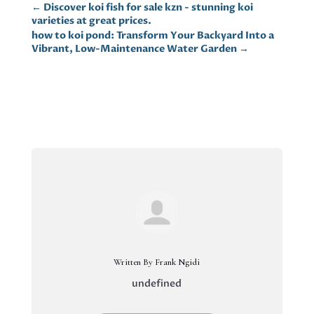
←
Discover koi fish for sale kzn - stunning koi
varieties at great prices.
how to koi pond: Transform Your Backyard Into a
Vibrant, Low-Maintenance Water Garden
→
Written By Frank Ngidi
undefined