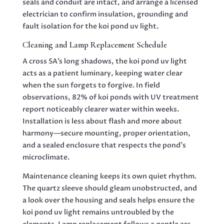
seals and conduit are intact, and arrange a licensed
electrician to confirm insulation, grounding and
fault isolation for the koi pond uv light.
Cleaning and Lamp Replacement Schedule
A cross SA’s long shadows, the koi pond uv light
acts as a patient luminary, keeping water clear
when the sun forgets to forgive. In field
observations, 82% of koi ponds with UV treatment
report noticeably clearer water within weeks.
Installation is less about flash and more about
harmony—secure mounting, proper orientation,
and a sealed enclosure that respects the pond’s
microclimate.
Maintenance cleaning keeps its own quiet rhythm.
The quartz sleeve should gleam unobstructed, and
a look over the housing and seals helps ensure the
koi pond uv light remains untroubled by the