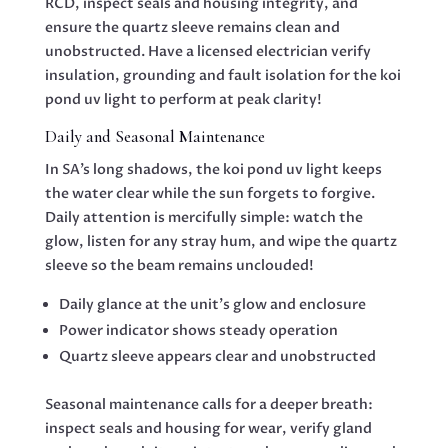
RCD, inspect seals and housing integrity, and
ensure the quartz sleeve remains clean and
unobstructed. Have a licensed electrician verify
insulation, grounding and fault isolation for the koi
pond uv light to perform at peak clarity!
Daily and Seasonal Maintenance
In SA’s long shadows, the koi pond uv light keeps
the water clear while the sun forgets to forgive.
Daily attention is mercifully simple: watch the
glow, listen for any stray hum, and wipe the quartz
sleeve so the beam remains unclouded!
Daily glance at the unit’s glow and enclosure
Power indicator shows steady operation
Quartz sleeve appears clear and unobstructed
Seasonal maintenance calls for a deeper breath:
inspect seals and housing for wear, verify gland