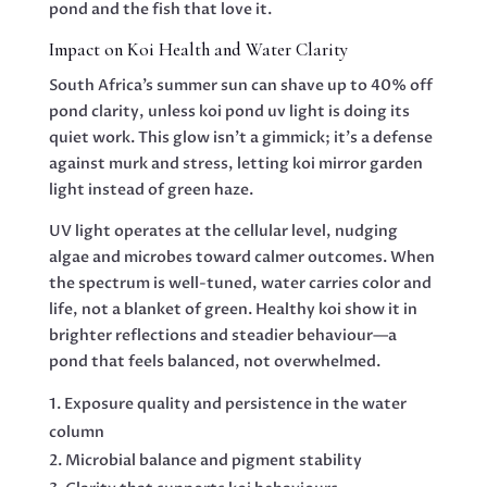
pond and the fish that love it.
Impact on Koi Health and Water Clarity
South Africa’s summer sun can shave up to 40% off
pond clarity, unless koi pond uv light is doing its
quiet work. This glow isn’t a gimmick; it’s a defense
against murk and stress, letting koi mirror garden
light instead of green haze.
UV light operates at the cellular level, nudging
algae and microbes toward calmer outcomes. When
the spectrum is well-tuned, water carries color and
life, not a blanket of green. Healthy koi show it in
brighter reflections and steadier behaviour—a
pond that feels balanced, not overwhelmed.
Exposure quality and persistence in the water
column
Microbial balance and pigment stability