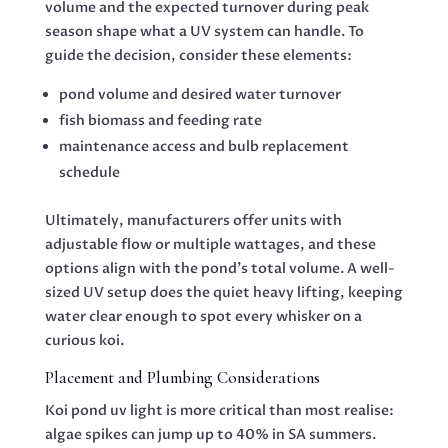
volume and the expected turnover during peak
season shape what a UV system can handle. To
guide the decision, consider these elements:
pond volume and desired water turnover
fish biomass and feeding rate
maintenance access and bulb replacement
schedule
Ultimately, manufacturers offer units with
adjustable flow or multiple wattages, and these
options align with the pond’s total volume. A well-
sized UV setup does the quiet heavy lifting, keeping
water clear enough to spot every whisker on a
curious koi.
Placement and Plumbing Considerations
Koi pond uv light is more critical than most realise:
algae spikes can jump up to 40% in SA summers.