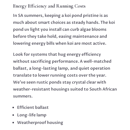
Energy Efficiency and Running Costs
In SA summers, keeping a koi pond pristine is as
much about smart choices as steady hands. The koi
pond uv light you install can curb algae blooms
before they take hold, easing maintenance and
lowering energy bills when koi are most active.
Look for systems that hug energy efficiency
without sacrificing performance. A well-matched
ballast, a long-lasting lamp, and quiet operation
translate to lower running costs over the year.
We’ve seen rustic ponds stay crystal clear with
weather-resistant housings suited to South African
summers.
Efficient ballast
Long-life lamp
Weatherproof housing