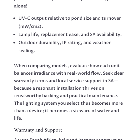
alone!
UV-C output relative to pond size and turnover
(mW/cm2).
Lamp life, replacement ease, and SA availability.
Outdoor durability, IP rating, and weather
sealing.
When comparing models, evaluate how each unit
balances irradiance with real-world flow. Seek clear
warranty terms and local service support in SA—
because a resonant installation thrives on
trustworthy backing and practical maintenance.
The lighting system you select thus becomes more
than a device; it becomes a steward of water and
life.
Warranty and Support