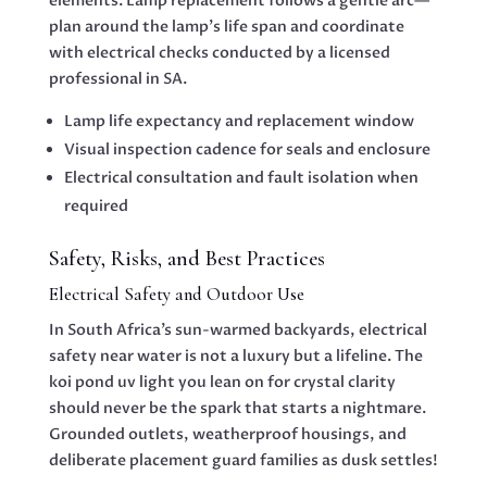
elements. Lamp replacement follows a gentle arc—
plan around the lamp’s life span and coordinate
with electrical checks conducted by a licensed
professional in SA.
Lamp life expectancy and replacement window
Visual inspection cadence for seals and enclosure
Electrical consultation and fault isolation when
required
Safety, Risks, and Best Practices
Electrical Safety and Outdoor Use
In South Africa’s sun-warmed backyards, electrical
safety near water is not a luxury but a lifeline. The
koi pond uv light you lean on for crystal clarity
should never be the spark that starts a nightmare.
Grounded outlets, weatherproof housings, and
deliberate placement guard families as dusk settles!