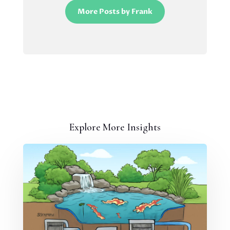
More Posts by Frank
Explore More Insights