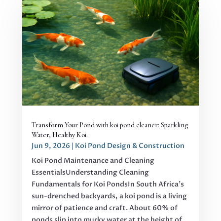
Transform Your Pond with koi pond cleaner: Sparkling
Water, Healthy Koi.
Jun 9, 2026
|
Koi Pond Design & Construction
Koi Pond Maintenance and Cleaning
EssentialsUnderstanding Cleaning
Fundamentals for Koi PondsIn South Africa's
sun-drenched backyards, a koi pond is a living
mirror of patience and craft. About 60% of
ponds slip into murky water at the height of