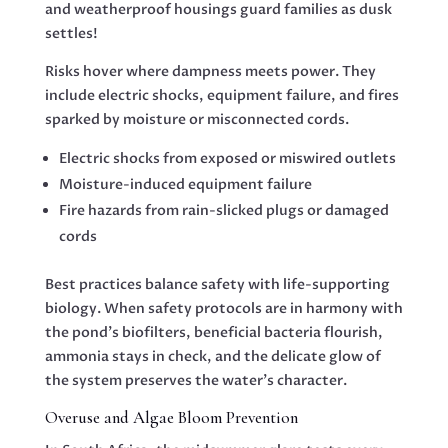
and weatherproof housings guard families as dusk
settles!
Risks hover where dampness meets power. They
include electric shocks, equipment failure, and fires
sparked by moisture or misconnected cords.
Electric shocks from exposed or miswired outlets
Moisture-induced equipment failure
Fire hazards from rain-slicked plugs or damaged
cords
Best practices balance safety with life-supporting
biology. When safety protocols are in harmony with
the pond’s biofilters, beneficial bacteria flourish,
ammonia stays in check, and the delicate glow of
the system preserves the water’s character.
Overuse and Algae Bloom Prevention