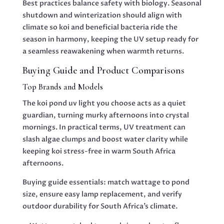
Best practices balance safety with biology. Seasonal
shutdown and winterization should align with
climate so koi and beneficial bacteria ride the
season in harmony, keeping the UV setup ready for
a seamless reawakening when warmth returns.
Buying Guide and Product Comparisons
Top Brands and Models
The koi pond uv light you choose acts as a quiet
guardian, turning murky afternoons into crystal
mornings. In practical terms, UV treatment can
slash algae clumps and boost water clarity while
keeping koi stress-free in warm South Africa
afternoons.
Buying guide essentials: match wattage to pond
size, ensure easy lamp replacement, and verify
outdoor durability for South Africa’s climate.