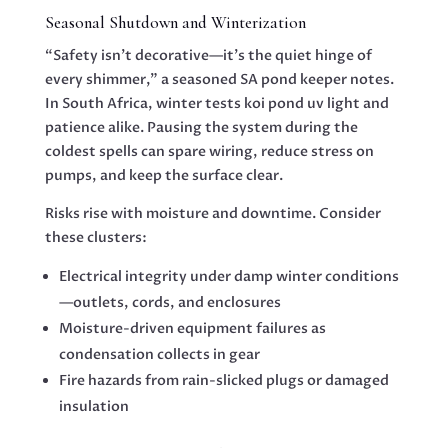
Seasonal Shutdown and Winterization
“Safety isn’t decorative—it’s the quiet hinge of
every shimmer,” a seasoned SA pond keeper notes.
In South Africa, winter tests koi pond uv light and
patience alike. Pausing the system during the
coldest spells can spare wiring, reduce stress on
pumps, and keep the surface clear.
Risks rise with moisture and downtime. Consider
these clusters:
Electrical integrity under damp winter conditions
—outlets, cords, and enclosures
Moisture-driven equipment failures as
condensation collects in gear
Fire hazards from rain-slicked plugs or damaged
insulation