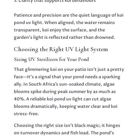
Clarity that supports koi behaviours
Patience and precision are the quiet language of koi
pond uv light. When aligned, the water remains
transparent, koi enjoy the surface, and the
garden’s light is reflected rather than drowned.
Choosing the Right UV Light System
Sizing UV Sterilizers for Your Pond
That glimmering koi on your patio isn’t just a pretty
face—it’s a signal that your pond needs a sparking
ally. In South Africa’s sun-soaked climate, algae
blooms spike during peak summer by as much as
40%. A reliable koi pond uv light can cut algae
blooms dramatically, keeping water clear and koi
stress-free.
Choosing the right size isn’t black magic; it hinges
on turnover dynamics and fish load. The pond’s