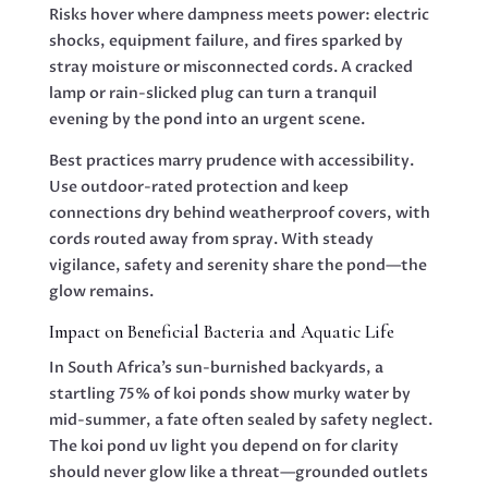
Risks hover where dampness meets power: electric
shocks, equipment failure, and fires sparked by
stray moisture or misconnected cords. A cracked
lamp or rain-slicked plug can turn a tranquil
evening by the pond into an urgent scene.
Best practices marry prudence with accessibility.
Use outdoor-rated protection and keep
connections dry behind weatherproof covers, with
cords routed away from spray. With steady
vigilance, safety and serenity share the pond—the
glow remains.
Impact on Beneficial Bacteria and Aquatic Life
In South Africa’s sun-burnished backyards, a
startling 75% of koi ponds show murky water by
mid-summer, a fate often sealed by safety neglect.
The koi pond uv light you depend on for clarity
should never glow like a threat—grounded outlets