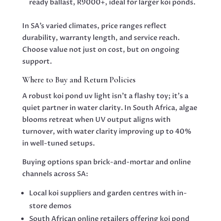
ready ballast, R9000+, ideal for larger koi ponds.
In SA’s varied climates, price ranges reflect
durability, warranty length, and service reach.
Choose value not just on cost, but on ongoing
support.
Where to Buy and Return Policies
A robust koi pond uv light isn’t a flashy toy; it’s a
quiet partner in water clarity. In South Africa, algae
blooms retreat when UV output aligns with
turnover, with water clarity improving up to 40%
in well-tuned setups.
Buying options span brick-and-mortar and online
channels across SA:
Local koi suppliers and garden centres with in-
store demos
South African online retailers offering koi pond