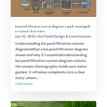
koi pond filtration system diagram: a quick visual guide
to crystal-clear water
Jun 16, 2026
|
Koi Pond Design & Construction
Understanding koi pond filtration system
diagramsWhat a koi pond filtration diagram
shows and why it's essentialUnderstanding
koi pond filtration system diagram unlocks
the unseen choreography inside your water
garden. It reframes complexity into a clear
story: where...
read more