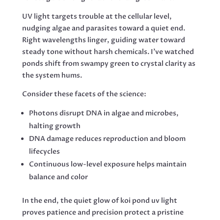
UV light targets trouble at the cellular level,
nudging algae and parasites toward a quiet end.
Right wavelengths linger, guiding water toward
steady tone without harsh chemicals. I’ve watched
ponds shift from swampy green to crystal clarity as
the system hums.
Consider these facets of the science:
Photons disrupt DNA in algae and microbes,
halting growth
DNA damage reduces reproduction and bloom
lifecycles
Continuous low-level exposure helps maintain
balance and color
In the end, the quiet glow of koi pond uv light
proves patience and precision protect a pristine