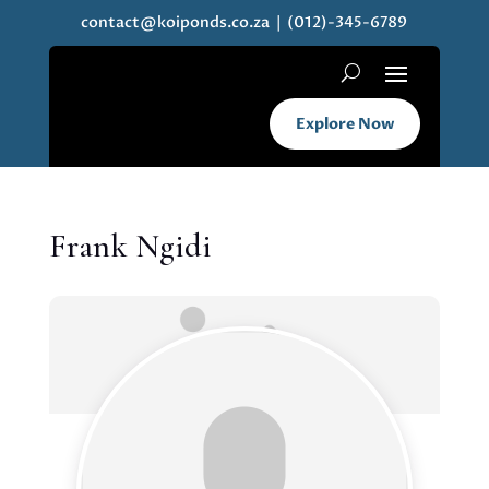
contact@koiponds.co.za
| (012)-345-6789
Explore Now
Frank Ngidi