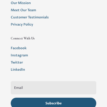
Our Mission
Meet Our Team
Customer Testimonials
Privacy Policy
Connect With Us
Facebook
Instagram
Twitter
LinkedIn
Subscribe