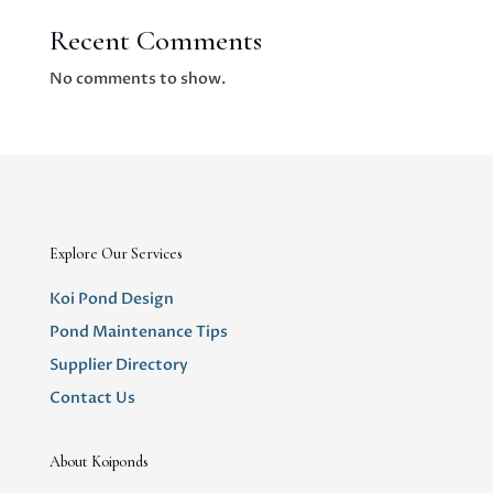
Recent Comments
No comments to show.
Explore Our Services
Koi Pond Design
Pond Maintenance Tips
Supplier Directory
Contact Us
About Koiponds