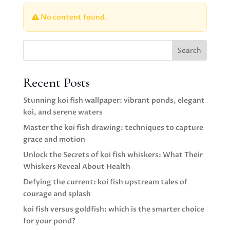
No content found.
Search
Recent Posts
Stunning koi fish wallpaper: vibrant ponds, elegant
koi, and serene waters
Master the koi fish drawing: techniques to capture
grace and motion
Unlock the Secrets of koi fish whiskers: What Their
Whiskers Reveal About Health
Defying the current: koi fish upstream tales of
courage and splash
koi fish versus goldfish: which is the smarter choice
for your pond?