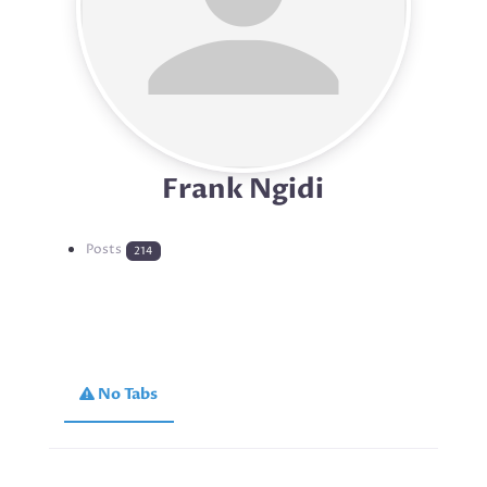
Frank Ngidi
Posts
214
No Tabs