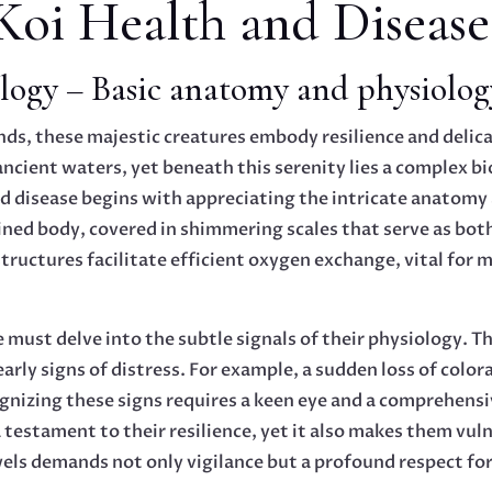
Koi Health and Disease
logy – Basic anatomy and physiolog
ds, these majestic creatures embody resilience and delica
cient waters, yet beneath this serenity lies a complex bi
d disease begins with appreciating the intricate anatomy 
ined body, covered in shimmering scales that serve as bot
tructures facilitate efficient oxygen exchange, vital for 
ne must delve into the subtle signals of their physiology. 
early signs of distress. For example, a sudden loss of colo
gnizing these signs requires a keen eye and a comprehensi
 testament to their resilience, yet it also makes them vu
ls demands not only vigilance but a profound respect for t