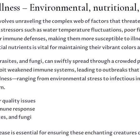
ness – Environmental, nutritional, 
volves unraveling the complex web of factors that threate
l stressors such as water temperature fluctuations, poor 
r immune defenses, making them more susceptible to illnes
tial nutrients is vital for maintaining their vibrant colors 
arasites, and fungi, can swiftly spread through a crowded
oit weakened immune systems, leading to outbreaks that 
llness—ranging from environmental stress to infectious
em.
 quality issues
mmune response
tes, and fungi
isease is essential for ensuring these enchanting creature