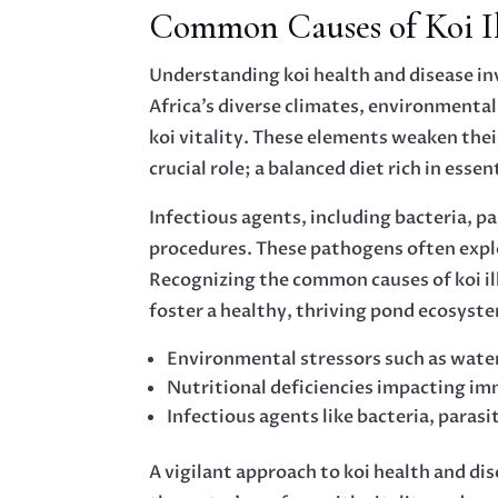
Common Causes of Koi Ill
Understanding koi health and disease in
Africa’s diverse climates, environmenta
koi vitality. These elements weaken thei
crucial role; a balanced diet rich in essen
Infectious agents, including bacteria, p
procedures. These pathogens often expl
Recognizing the common causes of koi i
foster a healthy, thriving pond ecosyst
Environmental stressors such as water
Nutritional deficiencies impacting i
Infectious agents like bacteria, parasi
A vigilant approach to koi health and d