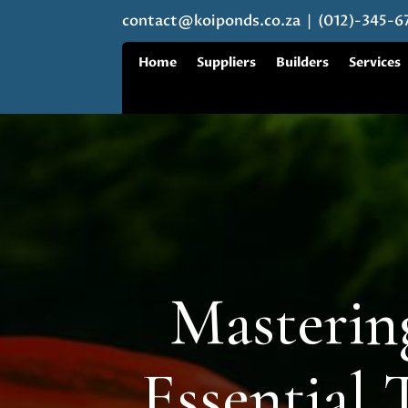
contact@koiponds.co.za
| (012)-345-6
Home
Suppliers
Builders
Services
Masterin
Essential 