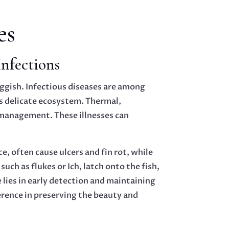
es
infections
uggish. Infectious diseases are among
s delicate ecosystem. Thermal,
e management. These illnesses can
e, often cause ulcers and fin rot, while
uch as flukes or Ich, latch onto the fish,
 lies in early detection and maintaining
ference in preserving the beauty and