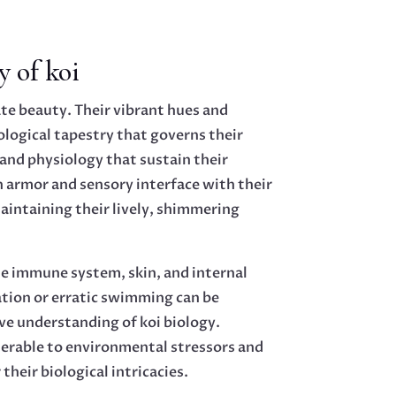
y of koi
te beauty. Their vibrant hues and
ological tapestry that governs their
and physiology that sustain their
h armor and sensory interface with their
maintaining their lively, shimmering
The immune system, skin, and internal
ration or erratic swimming can be
ve understanding of koi biology.
lnerable to environmental stressors and
heir biological intricacies.