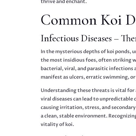
thrive and enchant.
Common Koi Dis
Infectious Diseases – Ther
In the mysterious depths of koi ponds, u
the most insidious foes, often striking
bacterial, viral, and parasitic infectio
manifest as ulcers, erratic swimming, or
Understanding these threats is vital for 
viral diseases can lead to unpredictable 
causing irritation, stress, and secondary
a clean, stable environment. Recognizing
vitality of koi.