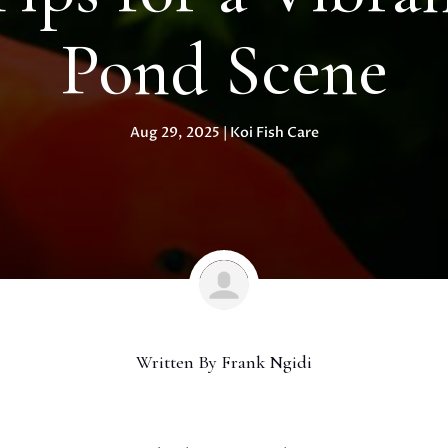
Pond Scene
Aug 29, 2025
|
Koi Fish Care
Written By
Frank Ngidi