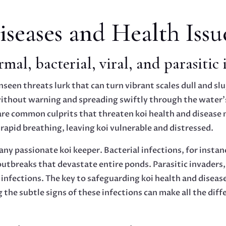
eases and Health Issu
mal, bacterial, viral, and parasitic 
nseen threats lurk that can turn vibrant scales dull and sl
 without warning and spreading swiftly through the water’
ns are common culprits that threaten koi health and diseas
 rapid breathing, leaving koi vulnerable and distressed.
any passionate koi keeper. Bacterial infections, for instanc
outbreaks that devastate entire ponds. Parasitic invaders, s
 infections. The key to safeguarding koi health and disease
 the subtle signs of these infections can make all the dif