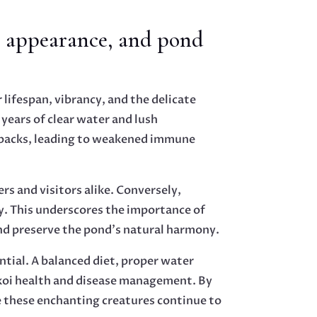
, appearance, and pond
 lifespan, vibrancy, and the delicate
years of clear water and lush
etbacks, leading to weakened immune
s and visitors alike. Conversely,
y. This underscores the importance of
nd preserve the pond’s natural harmony.
ential. A balanced diet, proper water
koi health and disease management. By
e these enchanting creatures continue to