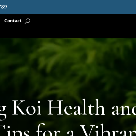
789
Contact
g Koi Health and
Tips for a Vibra