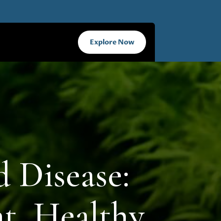
Explore Now
 Disease:
nt, Healthy