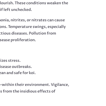
 flourish. These conditions weaken the
if left unchecked.
onia, nitrites, or nitrates can cause
sions. Temperature swings, especially
ctious diseases. Pollution from
sease proliferation.
zes stress.
disease outbreaks.
an and safe for koi.
—within their environment. Vigilance,
 from the insidious effects of