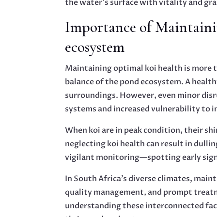
the water’s surface with vitality and gra
Importance of Maintaini
ecosystem
Maintaining optimal koi health is more th
balance of the pond ecosystem. A healthy
surroundings. However, even minor disru
systems and increased vulnerability to i
When koi are in peak condition, their s
neglecting koi health can result in dul
vigilant monitoring—spotting early sign
In South Africa’s diverse climates, maint
quality management, and prompt treatme
understanding these interconnected fact