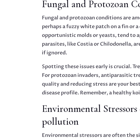
Fungal and Protozoan Co
Fungal and protozoan conditions are amo
perhaps a fuzzy white patch on a fin or 
opportunistic molds or yeasts, tend to a
parasites, like Costia or Chilodonella, a
if ignored.
Spotting these issues early is crucial. 
For protozoan invaders, antiparasitic t
quality and reducing stress are your best
disease profile. Remember, a healthy koi 
Environmental Stressors 
pollution
Environmental stressors are often the si