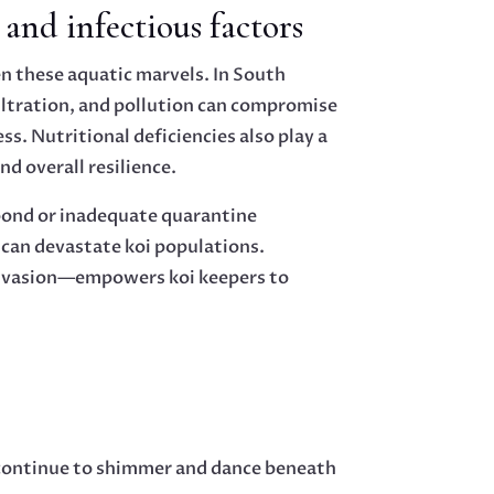
and infectious factors
n these aquatic marvels. In South
filtration, and pollution can compromise
s. Nutritional deficiencies also play a
and overall resilience.
 pond or inadequate quarantine
can devastate koi populations.
 invasion—empowers koi keepers to
s continue to shimmer and dance beneath