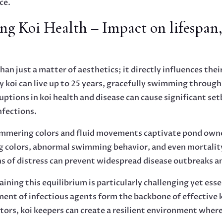
ce.
ng Koi Health – Impact on lifespan
an just a matter of aesthetics; it directly influences their
 koi can live up to 25 years, gracefully swimming through 
ptions in koi health and disease can cause significant s
nfections.
himmering colors and fluid movements captivate pond owner
ling colors, abnormal swimming behavior, and even mortalit
s of distress can prevent widespread disease outbreaks a
aining this equilibrium is particularly challenging yet ess
nt of infectious agents form the backbone of effective 
ors, koi keepers can create a resilient environment wher