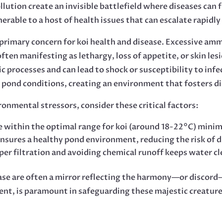
lution create an invisible battlefield where diseases can
able to a host of health issues that can escalate rapidly 
a primary concern for koi health and disease. Excessive amm
ften manifesting as lethargy, loss of appetite, or skin le
c processes and can lead to shock or susceptibility to infe
 pond conditions, creating an environment that fosters di
onmental stressors, consider these critical factors:
within the optimal range for koi (around 18-22°C) minimi
nsures a healthy pond environment, reducing the risk of 
r filtration and avoiding chemical runoff keeps water cle
ease are often a mirror reflecting the harmony—or discord
, is paramount in safeguarding these majestic creatures