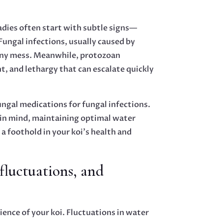
adies often start with subtle signs—
Fungal infections, usually caused by
ttony mess. Meanwhile, protozoan
nt, and lethargy that can escalate quickly
ungal medications for fungal infections.
 in mind, maintaining optimal water
 a foothold in your koi’s health and
fluctuations, and
ience of your koi. Fluctuations in water