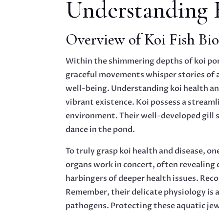
Understanding 
Overview of Koi Fish Bio
Within the shimmering depths of koi pon
graceful movements whisper stories of an
well-being. Understanding koi health an
vibrant existence. Koi possess a streaml
environment. Their well-developed gill s
dance in the pond.
To truly grasp koi health and disease, o
organs work in concert, often revealing 
harbingers of deeper health issues. Reco
Remember, their delicate physiology is a
pathogens. Protecting these aquatic jewe