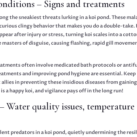
nditions – Signs and treatments
ng the sneakiest threats lurking in a koi pond. These mal
a curious clingy behavior that makes you do a double-take. 
ppear after injury or stress, turning koi scales into a co
re masters of disguise, causing flashing, rapid gill moveme
Treatments often involve medicated bath protocols or antif
reatments and improving pond hygiene are essential. Keep
 allies in preventing these insidious diseases from gaining
is a happy koi, and vigilance pays off in the long run!
– Water quality issues, temperature 
lent predators in a koi pond, quietly undermining the resil