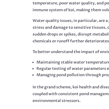
temperature, poor water quality, and pol
immune system of koi, making them vulner
Water quality issues, in particular, are 
stress and damage to sensitive tissues, o
sudden drops or spikes, disrupt metaboli
chemicals or runoff further deteriorates
To better understand the impact of envir
Maintaining stable water temperature 
Regular testing of water parameters e
Managing pond pollution through prope
In the grand scheme, koi health and dis
coupled with consistent pond management
environmental stressors.