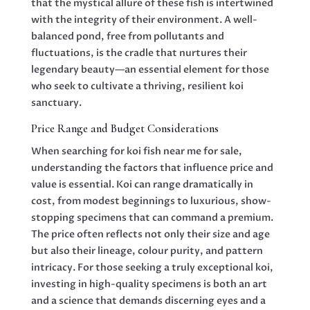
that the mystical allure of these fish is intertwined
with the integrity of their environment. A well-
balanced pond, free from pollutants and
fluctuations, is the cradle that nurtures their
legendary beauty—an essential element for those
who seek to cultivate a thriving, resilient koi
sanctuary.
Price Range and Budget Considerations
When searching for koi fish near me for sale,
understanding the factors that influence price and
value is essential. Koi can range dramatically in
cost, from modest beginnings to luxurious, show-
stopping specimens that can command a premium.
The price often reflects not only their size and age
but also their lineage, colour purity, and pattern
intricacy. For those seeking a truly exceptional koi,
investing in high-quality specimens is both an art
and a science that demands discerning eyes and a