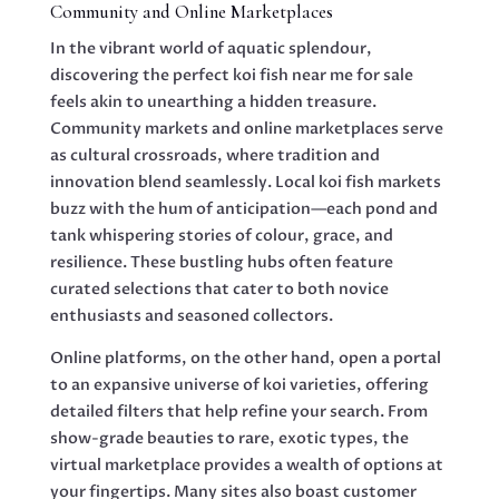
Community and Online Marketplaces
In the vibrant world of aquatic splendour,
discovering the perfect koi fish near me for sale
feels akin to unearthing a hidden treasure.
Community markets and online marketplaces serve
as cultural crossroads, where tradition and
innovation blend seamlessly. Local koi fish markets
buzz with the hum of anticipation—each pond and
tank whispering stories of colour, grace, and
resilience. These bustling hubs often feature
curated selections that cater to both novice
enthusiasts and seasoned collectors.
Online platforms, on the other hand, open a portal
to an expansive universe of koi varieties, offering
detailed filters that help refine your search. From
show-grade beauties to rare, exotic types, the
virtual marketplace provides a wealth of options at
your fingertips. Many sites also boast customer