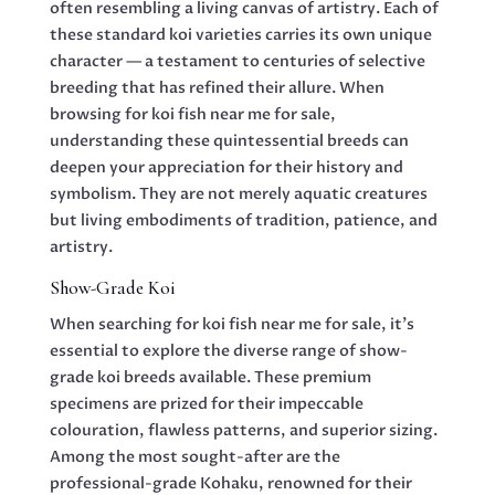
often resembling a living canvas of artistry. Each of
these standard koi varieties carries its own unique
character — a testament to centuries of selective
breeding that has refined their allure. When
browsing for koi fish near me for sale,
understanding these quintessential breeds can
deepen your appreciation for their history and
symbolism. They are not merely aquatic creatures
but living embodiments of tradition, patience, and
artistry.
Show-Grade Koi
When searching for koi fish near me for sale, it’s
essential to explore the diverse range of show-
grade koi breeds available. These premium
specimens are prized for their impeccable
colouration, flawless patterns, and superior sizing.
Among the most sought-after are the
professional-grade Kohaku, renowned for their