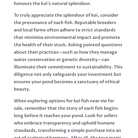
honours the koi’s natural splendour.
To truly appreciate the splendour of koi, consider
the provenance of each fish. Reputable breeders
and local farms often adhere to strict standards
that minimise environmental impact and promote
the health of their stock. Asking pointed questions
about their practices—such as how they manage
water conservation or genetic diversity—can
illuminate their commitment to sustainability. This
diligence not only safeguards your investment but
ensures your pond becomes a sanctuary of ethical
beauty.
When exploring options for koi fish near me for
sale, remember that the story of each fish begins
long before it reaches your pond. Look for sellers
who embrace transparency and uphold humane
standards, transforming a simple purchase into an
act of ecological harmony. After all, the true magic