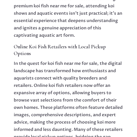
premium koi fish near me for sale, attending koi
shows and aquatic events isn’t just practical; it’s an
essential experience that deepens understanding
and ignites a genuine appreciation of this
captivating aquatic art form.
Online Koi Fish Retailers with Local Pickup
Options
In the quest for koi fish near me for sale, the digital
landscape has transformed how enthusiasts and
aquarists connect with quality breeders and
retailers. Online koi fish retailers now offer an
expansive array of options, allowing buyers to
browse vast selections from the comfort of their
own homes. These platforms often feature detailed
images, comprehensive descriptions, and expert
advice, making the process of choosing koi more
informed and less daunting. Many of these retailers
provide local pickup options, bridging the gap