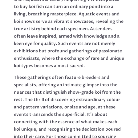
to buy koi fish can turn an ordinary pond into a
living, breathing masterpiece. Aquatic events and
koi shows serve as vibrant showcases, revealing the
true artistry behind each specimen. Attendees
often leave inspired, armed with knowledge and a
keen eye for quality. Such events are not merely
exhibitions but profound gatherings of passionate
enthusiasts, where the exchange of rare and unique
koi types becomes almost sacred.
These gatherings often feature breeders and
specialists, offering an intimate glimpse into the
nuances that distinguish show-grade koi from the
rest. The thrill of discovering extraordinary colour
and pattern variations, or size and age, at these
events transcends the superficial. It’s about
connecting with the essence of what makes each
koi unique, and recognising the dedication poured
into their care. For those committed to sourcing