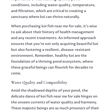
conditions, including water quality, temperature,
and filtration, which are critical in creating a
sanctuary where koi can thrive naturally.
When purchasing koi fish near me for sale, it’s wise
to ask about their history of health management
and any recent treatments. An informed approach
ensures that you’re not only acquiring beautiful koi
but also fostering a resilient, disease-resistant
environment. Remember, healthy koi are the
foundation of a thriving pond ecosystem, where
these graceful beings can flourish for decades to
come.
Water Quality and Compatibility
Amid the shadowed depths of your pond, the
delicate dance of koi fish near me for sale hinges on
the unseen currents of water quality and harmony.
These majestic beings are as much prisoners of their