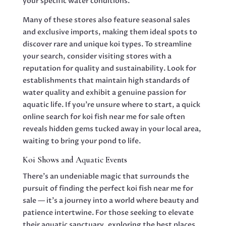
your specific water conditions.
Many of these stores also feature seasonal sales
and exclusive imports, making them ideal spots to
discover rare and unique koi types. To streamline
your search, consider visiting stores with a
reputation for quality and sustainability. Look for
establishments that maintain high standards of
water quality and exhibit a genuine passion for
aquatic life. If you’re unsure where to start, a quick
online search for koi fish near me for sale often
reveals hidden gems tucked away in your local area,
waiting to bring your pond to life.
Koi Shows and Aquatic Events
There’s an undeniable magic that surrounds the
pursuit of finding the perfect koi fish near me for
sale — it’s a journey into a world where beauty and
patience intertwine. For those seeking to elevate
their aquatic sanctuary, exploring the best places