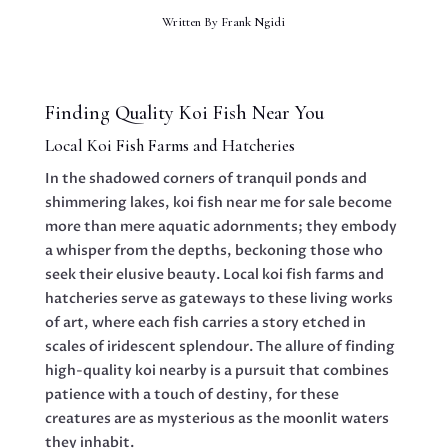
Written By
Frank Ngidi
Finding Quality Koi Fish Near You
Local Koi Fish Farms and Hatcheries
In the shadowed corners of tranquil ponds and
shimmering lakes, koi fish near me for sale become
more than mere aquatic adornments; they embody
a whisper from the depths, beckoning those who
seek their elusive beauty. Local koi fish farms and
hatcheries serve as gateways to these living works
of art, where each fish carries a story etched in
scales of iridescent splendour. The allure of finding
high-quality koi nearby is a pursuit that combines
patience with a touch of destiny, for these
creatures are as mysterious as the moonlit waters
they inhabit.