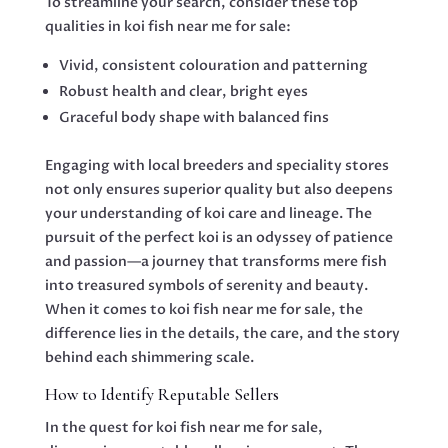
To streamline your search, consider these top
qualities in koi fish near me for sale:
Vivid, consistent colouration and patterning
Robust health and clear, bright eyes
Graceful body shape with balanced fins
Engaging with local breeders and speciality stores
not only ensures superior quality but also deepens
your understanding of koi care and lineage. The
pursuit of the perfect koi is an odyssey of patience
and passion—a journey that transforms mere fish
into treasured symbols of serenity and beauty.
When it comes to koi fish near me for sale, the
difference lies in the details, the care, and the story
behind each shimmering scale.
How to Identify Reputable Sellers
In the quest for koi fish near me for sale,