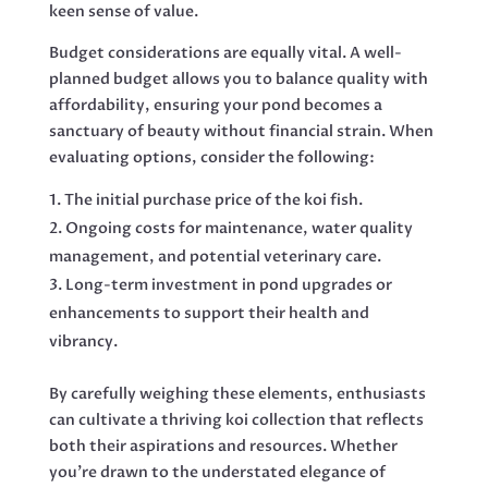
keen sense of value.
Budget considerations are equally vital. A well-
planned budget allows you to balance quality with
affordability, ensuring your pond becomes a
sanctuary of beauty without financial strain. When
evaluating options, consider the following:
The initial purchase price of the koi fish.
Ongoing costs for maintenance, water quality
management, and potential veterinary care.
Long-term investment in pond upgrades or
enhancements to support their health and
vibrancy.
By carefully weighing these elements, enthusiasts
can cultivate a thriving koi collection that reflects
both their aspirations and resources. Whether
you’re drawn to the understated elegance of