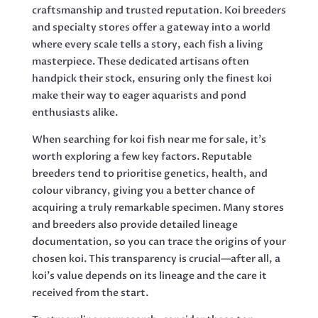
craftsmanship and trusted reputation. Koi breeders
and specialty stores offer a gateway into a world
where every scale tells a story, each fish a living
masterpiece. These dedicated artisans often
handpick their stock, ensuring only the finest koi
make their way to eager aquarists and pond
enthusiasts alike.
When searching for koi fish near me for sale, it’s
worth exploring a few key factors. Reputable
breeders tend to prioritise genetics, health, and
colour vibrancy, giving you a better chance of
acquiring a truly remarkable specimen. Many stores
and breeders also provide detailed lineage
documentation, so you can trace the origins of your
chosen koi. This transparency is crucial—after all, a
koi’s value depends on its lineage and the care it
received from the start.