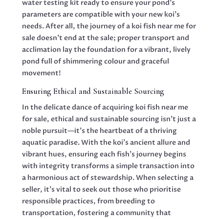
water testing kit ready to ensure your pond’s
parameters are compatible with your new koi’s
needs. After all, the journey of a koi fish near me for
sale doesn’t end at the sale; proper transport and
acclimation lay the foundation for a vibrant, lively
pond full of shimmering colour and graceful
movement!
Ensuring Ethical and Sustainable Sourcing
In the delicate dance of acquiring koi fish near me
for sale, ethical and sustainable sourcing isn’t just a
noble pursuit—it’s the heartbeat of a thriving
aquatic paradise. With the koi’s ancient allure and
vibrant hues, ensuring each fish’s journey begins
with integrity transforms a simple transaction into
a harmonious act of stewardship. When selecting a
seller, it’s vital to seek out those who prioritise
responsible practices, from breeding to
transportation, fostering a community that