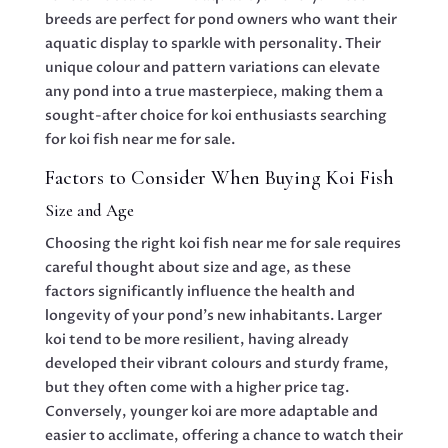
breeds are perfect for pond owners who want their
aquatic display to sparkle with personality. Their
unique colour and pattern variations can elevate
any pond into a true masterpiece, making them a
sought-after choice for koi enthusiasts searching
for koi fish near me for sale.
Factors to Consider When Buying Koi Fish
Size and Age
Choosing the right koi fish near me for sale requires
careful thought about size and age, as these
factors significantly influence the health and
longevity of your pond’s new inhabitants. Larger
koi tend to be more resilient, having already
developed their vibrant colours and sturdy frame,
but they often come with a higher price tag.
Conversely, younger koi are more adaptable and
easier to acclimate, offering a chance to watch their