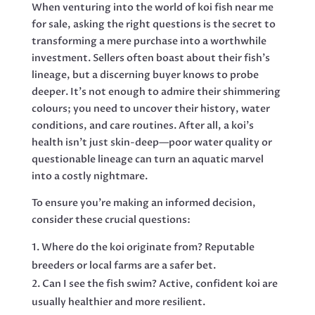
When venturing into the world of koi fish near me
for sale, asking the right questions is the secret to
transforming a mere purchase into a worthwhile
investment. Sellers often boast about their fish’s
lineage, but a discerning buyer knows to probe
deeper. It’s not enough to admire their shimmering
colours; you need to uncover their history, water
conditions, and care routines. After all, a koi’s
health isn’t just skin-deep—poor water quality or
questionable lineage can turn an aquatic marvel
into a costly nightmare.
To ensure you’re making an informed decision,
consider these crucial questions:
Where do the koi originate from? Reputable
breeders or local farms are a safer bet.
Can I see the fish swim? Active, confident koi are
usually healthier and more resilient.