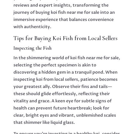
reviews and expert insights, transforming the
journey of buying koi fish near me for sale into an
immersive experience that balances convenience
with authenticity.
Tips for Buying Koi Fish from Local Sellers
Inspecting the Fish
In the shimmering world of koi fish near me for sale,
selecting the perfect specimen is akin to
discovering a hidden gem in a tranquil pond. When
inspecting koi from local sellers, patience becomes
your greatest ally. Observe their fins and tails—
these should glide effortlessly, reflecting their
vitality and grace. A keen eye for subtle signs of
health can prevent future heartbreak; look for
clear, bright eyes and vibrant, unblemished scales
that shimmer like liquid glass.
To ensure you’re investing in a healthy koi, consider