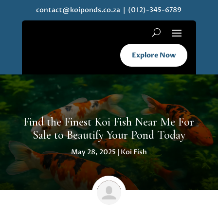
contact@koiponds.co.za
| (012)-345-6789
Explore Now
Find the Finest Koi Fish Near Me For
Sale to Beautify Your Pond Today
May 28, 2025
|
Koi Fish