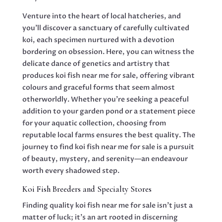
Venture into the heart of local hatcheries, and
you’ll discover a sanctuary of carefully cultivated
koi, each specimen nurtured with a devotion
bordering on obsession. Here, you can witness the
delicate dance of genetics and artistry that
produces koi fish near me for sale, offering vibrant
colours and graceful forms that seem almost
otherworldly. Whether you’re seeking a peaceful
addition to your garden pond or a statement piece
for your aquatic collection, choosing from
reputable local farms ensures the best quality. The
journey to find koi fish near me for sale is a pursuit
of beauty, mystery, and serenity—an endeavour
worth every shadowed step.
Koi Fish Breeders and Specialty Stores
Finding quality koi fish near me for sale isn’t just a
matter of luck; it’s an art rooted in discerning