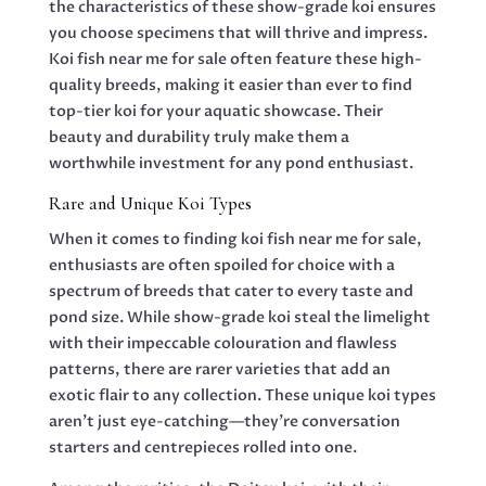
the characteristics of these show-grade koi ensures
you choose specimens that will thrive and impress.
Koi fish near me for sale often feature these high-
quality breeds, making it easier than ever to find
top-tier koi for your aquatic showcase. Their
beauty and durability truly make them a
worthwhile investment for any pond enthusiast.
Rare and Unique Koi Types
When it comes to finding koi fish near me for sale,
enthusiasts are often spoiled for choice with a
spectrum of breeds that cater to every taste and
pond size. While show-grade koi steal the limelight
with their impeccable colouration and flawless
patterns, there are rarer varieties that add an
exotic flair to any collection. These unique koi types
aren’t just eye-catching—they’re conversation
starters and centrepieces rolled into one.