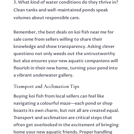
What kind of water conditions do they thrive in?
Clean tanks and well-maintained ponds speak
volumes about responsible care.
Remember, the best deals on koi fish near me for
sale come from sellers willing to share their
knowledge and show transparency. Asking clever
questions not only weeds out the untrustworthy
but also ensures your new aquatic companions will
flourish in their new home, turning your pond into
a vibrant underwater gallery.
Transport and Acclimation Tips
Buying koi fish from local sellers can feel like
navigating a colourful maze—each pond or shop
boasts its own charm, but not all are created equal.
Transport and acclimation are critical steps that
often get overlooked in the excitement of bringing
home your new aquatic friends. Proper handling