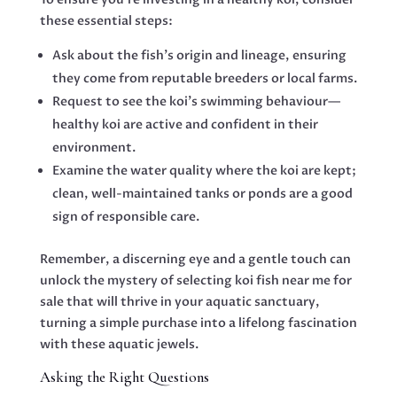
these essential steps:
Ask about the fish’s origin and lineage, ensuring
they come from reputable breeders or local farms.
Request to see the koi’s swimming behaviour—
healthy koi are active and confident in their
environment.
Examine the water quality where the koi are kept;
clean, well-maintained tanks or ponds are a good
sign of responsible care.
Remember, a discerning eye and a gentle touch can
unlock the mystery of selecting koi fish near me for
sale that will thrive in your aquatic sanctuary,
turning a simple purchase into a lifelong fascination
with these aquatic jewels.
Asking the Right Questions