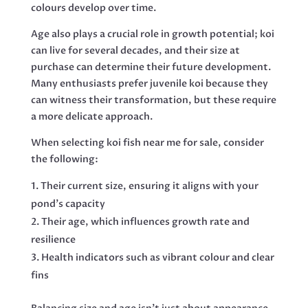
colours develop over time.
Age also plays a crucial role in growth potential; koi
can live for several decades, and their size at
purchase can determine their future development.
Many enthusiasts prefer juvenile koi because they
can witness their transformation, but these require
a more delicate approach.
When selecting koi fish near me for sale, consider
the following:
Their current size, ensuring it aligns with your
pond’s capacity
Their age, which influences growth rate and
resilience
Health indicators such as vibrant colour and clear
fins