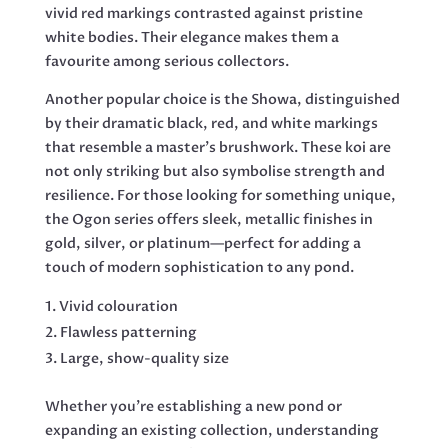
vivid red markings contrasted against pristine
white bodies. Their elegance makes them a
favourite among serious collectors.
Another popular choice is the Showa, distinguished
by their dramatic black, red, and white markings
that resemble a master’s brushwork. These koi are
not only striking but also symbolise strength and
resilience. For those looking for something unique,
the Ogon series offers sleek, metallic finishes in
gold, silver, or platinum—perfect for adding a
touch of modern sophistication to any pond.
Vivid colouration
Flawless patterning
Large, show-quality size
Whether you’re establishing a new pond or
expanding an existing collection, understanding