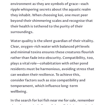
environment as they are symbols of grace—each
ripple whispering secrets about the aquatic realm
they inhabit. When choosing koi, one must peer
beyond their shimmering scales and recognise that
their health is tethered to the purity of their
surroundings.
Water quality is the silent guardian of their vitality.
Clear, oxygen-rich water with balanced pH levels
and minimal toxins ensures these creatures flourish
rather than fade into obscurity. Compatibility, too,
plays a vital role—cohabitation with other pond
residents must be harmonious, avoiding stress that
can weaken their resilience. To achieve this,
consider factors such as size compatibility and
temperament, which influence long-term
wellbeing.
In the search for koi fish near me for sale, remember