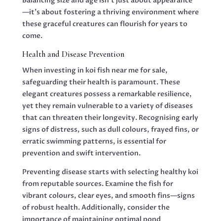
Balancing size and age isn’t just about appearance
—it’s about fostering a thriving environment where
these graceful creatures can flourish for years to
come.
Health and Disease Prevention
When investing in koi fish near me for sale,
safeguarding their health is paramount. These
elegant creatures possess a remarkable resilience,
yet they remain vulnerable to a variety of diseases
that can threaten their longevity. Recognising early
signs of distress, such as dull colours, frayed fins, or
erratic swimming patterns, is essential for
prevention and swift intervention.
Preventing disease starts with selecting healthy koi
from reputable sources. Examine the fish for
vibrant colours, clear eyes, and smooth fins—signs
of robust health. Additionally, consider the
importance of maintaining optimal pond