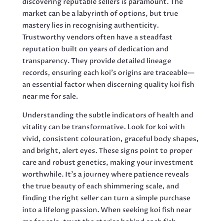
discovering reputable sellers is paramount. The
market can be a labyrinth of options, but true
mastery lies in recognising authenticity.
Trustworthy vendors often have a steadfast
reputation built on years of dedication and
transparency. They provide detailed lineage
records, ensuring each koi’s origins are traceable—
an essential factor when discerning quality koi fish
near me for sale.
Understanding the subtle indicators of health and
vitality can be transformative. Look for koi with
vivid, consistent colouration, graceful body shapes,
and bright, alert eyes. These signs point to proper
care and robust genetics, making your investment
worthwhile. It’s a journey where patience reveals
the true beauty of each shimmering scale, and
finding the right seller can turn a simple purchase
into a lifelong passion. When seeking koi fish near