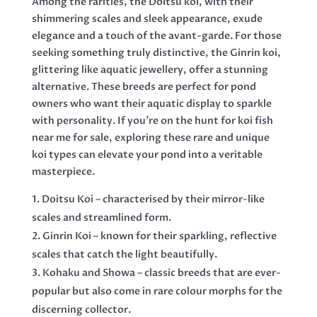
Among the rarities, the Doitsu koi, with their
shimmering scales and sleek appearance, exude
elegance and a touch of the avant-garde. For those
seeking something truly distinctive, the Ginrin koi,
glittering like aquatic jewellery, offer a stunning
alternative. These breeds are perfect for pond
owners who want their aquatic display to sparkle
with personality. If you’re on the hunt for koi fish
near me for sale, exploring these rare and unique
koi types can elevate your pond into a veritable
masterpiece.
Doitsu Koi – characterised by their mirror-like
scales and streamlined form.
Ginrin Koi – known for their sparkling, reflective
scales that catch the light beautifully.
Kohaku and Showa – classic breeds that are ever-
popular but also come in rare colour morphs for the
discerning collector.