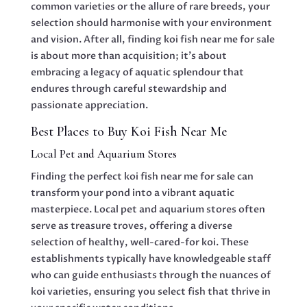
common varieties or the allure of rare breeds, your
selection should harmonise with your environment
and vision. After all, finding koi fish near me for sale
is about more than acquisition; it’s about
embracing a legacy of aquatic splendour that
endures through careful stewardship and
passionate appreciation.
Best Places to Buy Koi Fish Near Me
Local Pet and Aquarium Stores
Finding the perfect koi fish near me for sale can
transform your pond into a vibrant aquatic
masterpiece. Local pet and aquarium stores often
serve as treasure troves, offering a diverse
selection of healthy, well-cared-for koi. These
establishments typically have knowledgeable staff
who can guide enthusiasts through the nuances of
koi varieties, ensuring you select fish that thrive in