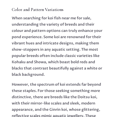
Color and Pattern Variations
When searching for koi fish near me for sale,
understanding the variety of breeds and their
colour and pattern options can truly enhance your
pond experience. Some koi are renowned for their
vibrant hues and intricate designs, making them
show-stoppers in any aquatic setting. The most
popular breeds often include classic varieties like
Kohaku and Showa, which boast bold reds and
blacks that contrast beautifully against a white or
black background.
However, the spectrum of koi extends far beyond
these staples. For those seeking something more
distinctive, there are breeds like the Doitsu koi,
with their mirror-like scales and sleek, modern
appearance, and the Ginrin koi, whose glittering,
reflective scales mimic aquatic jewellery. These