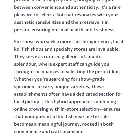
between convenience and authenticity. It’s a rare
pleasure to select a koi that resonates with your
aesthetic sensibilities and then retrieve it in
person, ensuring optimal health and freshness.
For those who seek a more tactile experience, local
koi fish shops and specialty stores are invaluable.
They serve as curated galleries of aquatic
splendour, where expert staff can guide you
through the nuances of selecting the perfect koi.
Whether you’re searching for show-grade
specimens or rare, unique varieties, these
establishments often have a dedicated section for
local pickups. This hybrid approach—combining
online browsing with in-store selection—ensures
that your pursuit of koi fish near me for sale
becomes a meaningful journey, rooted in both
convenience and craftsmanship.