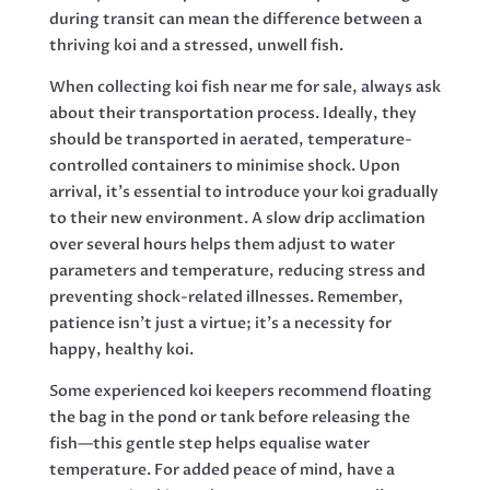
during transit can mean the difference between a
thriving koi and a stressed, unwell fish.
When collecting koi fish near me for sale, always ask
about their transportation process. Ideally, they
should be transported in aerated, temperature-
controlled containers to minimise shock. Upon
arrival, it’s essential to introduce your koi gradually
to their new environment. A slow drip acclimation
over several hours helps them adjust to water
parameters and temperature, reducing stress and
preventing shock-related illnesses. Remember,
patience isn’t just a virtue; it’s a necessity for
happy, healthy koi.
Some experienced koi keepers recommend floating
the bag in the pond or tank before releasing the
fish—this gentle step helps equalise water
temperature. For added peace of mind, have a