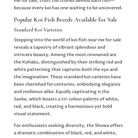
me for sale, trust the stories behind each fish—
because every koi has one waiting to be uncovered.
Popular Koi Fish Breeds Available for Sale
Standard Koi Varieties
Stepping into the world of koi fish near me for sale
reveals a tapestry of vibrant splendour and
intricate beauty. Among the most renowned are
the Kohaku, distinguished by their striking red and
white patterning that captures both the eye and
the imagination. These standard koi varieties have
been cherished for centuries, embodying elegance
and resilience alike. Equally captivating is the
Sanke, which boasts a tri-colour palette of white,
red, and black, creating a harmonious yet bold
visual statement.
For enthusiasts seeking diversity, the Showa offers
a dramatic combination of black, red, and white,