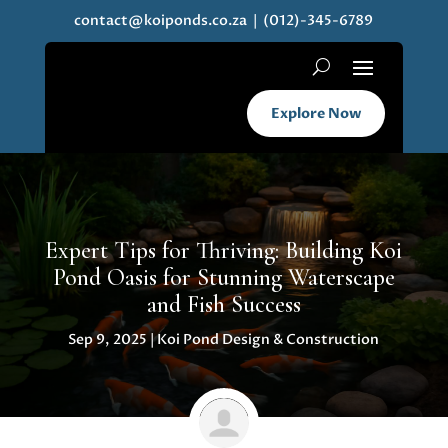
contact@koiponds.co.za
| (012)-345-6789
Explore Now
Expert Tips for Thriving: Building Koi
Pond Oasis for Stunning Waterscape
and Fish Success
Sep 9, 2025
|
Koi Pond Design & Construction