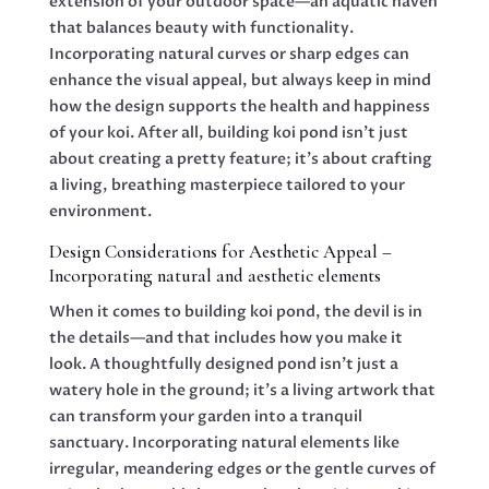
extension of your outdoor space—an aquatic haven
that balances beauty with functionality.
Incorporating natural curves or sharp edges can
enhance the visual appeal, but always keep in mind
how the design supports the health and happiness
of your koi. After all, building koi pond isn’t just
about creating a pretty feature; it’s about crafting
a living, breathing masterpiece tailored to your
environment.
Design Considerations for Aesthetic Appeal –
Incorporating natural and aesthetic elements
When it comes to building koi pond, the devil is in
the details—and that includes how you make it
look. A thoughtfully designed pond isn’t just a
watery hole in the ground; it’s a living artwork that
can transform your garden into a tranquil
sanctuary. Incorporating natural elements like
irregular, meandering edges or the gentle curves of