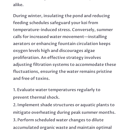
alike.
During winter, insulating the pond and reducing
feeding schedules safeguard your koi from
temperature-induced stress. Conversely, summer
calls for increased water movement—installing
aerators or enhancing fountain circulation keeps
oxygen levels high and discourages algae
proliferation. An effective strategy involves
adjusting filtration systems to accommodate these
fluctuations, ensuring the water remains pristine
and free of toxins.
Evaluate water temperatures regularly to
prevent thermal shock.
Implement shade structures or aquatic plants to
mitigate overheating during peak summer months.
Perform scheduled water changes to dilute
accumulated organic waste and maintain optimal