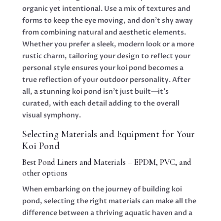
organic yet intentional. Use a mix of textures and
forms to keep the eye moving, and don’t shy away
from combining natural and aesthetic elements.
Whether you prefer a sleek, modern look or a more
rustic charm, tailoring your design to reflect your
personal style ensures your koi pond becomes a
true reflection of your outdoor personality. After
all, a stunning koi pond isn’t just built—it’s
curated, with each detail adding to the overall
visual symphony.
Selecting Materials and Equipment for Your
Koi Pond
Best Pond Liners and Materials – EPDM, PVC, and
other options
When embarking on the journey of building koi
pond, selecting the right materials can make all the
difference between a thriving aquatic haven and a