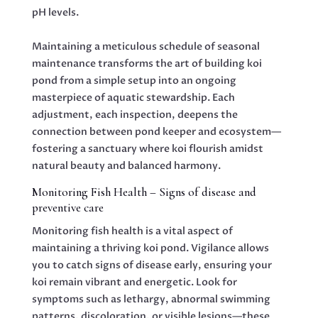
pH levels.
Maintaining a meticulous schedule of seasonal
maintenance transforms the art of building koi
pond from a simple setup into an ongoing
masterpiece of aquatic stewardship. Each
adjustment, each inspection, deepens the
connection between pond keeper and ecosystem—
fostering a sanctuary where koi flourish amidst
natural beauty and balanced harmony.
Monitoring Fish Health – Signs of disease and
preventive care
Monitoring fish health is a vital aspect of
maintaining a thriving koi pond. Vigilance allows
you to catch signs of disease early, ensuring your
koi remain vibrant and energetic. Look for
symptoms such as lethargy, abnormal swimming
patterns, discoloration, or visible lesions—these