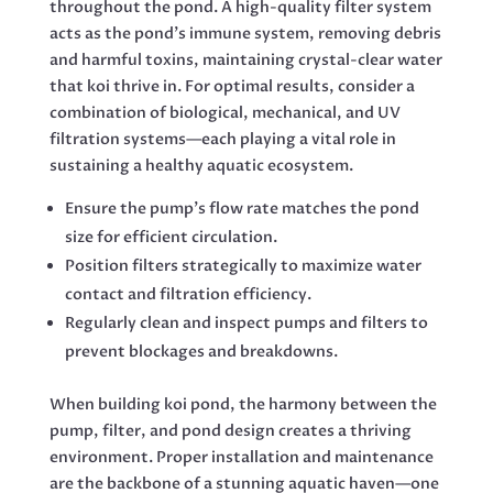
throughout the pond. A high-quality filter system
acts as the pond’s immune system, removing debris
and harmful toxins, maintaining crystal-clear water
that koi thrive in. For optimal results, consider a
combination of biological, mechanical, and UV
filtration systems—each playing a vital role in
sustaining a healthy aquatic ecosystem.
Ensure the pump’s flow rate matches the pond
size for efficient circulation.
Position filters strategically to maximize water
contact and filtration efficiency.
Regularly clean and inspect pumps and filters to
prevent blockages and breakdowns.
When building koi pond, the harmony between the
pump, filter, and pond design creates a thriving
environment. Proper installation and maintenance
are the backbone of a stunning aquatic haven—one