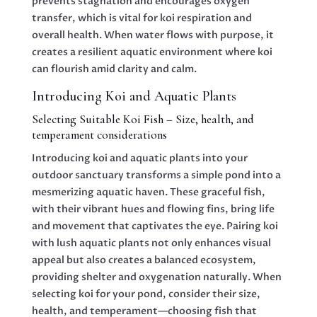
prevents stagnation and encourages oxygen
transfer, which is vital for koi respiration and
overall health. When water flows with purpose, it
creates a resilient aquatic environment where koi
can flourish amid clarity and calm.
Introducing Koi and Aquatic Plants
Selecting Suitable Koi Fish – Size, health, and
temperament considerations
Introducing koi and aquatic plants into your
outdoor sanctuary transforms a simple pond into a
mesmerizing aquatic haven. These graceful fish,
with their vibrant hues and flowing fins, bring life
and movement that captivates the eye. Pairing koi
with lush aquatic plants not only enhances visual
appeal but also creates a balanced ecosystem,
providing shelter and oxygenation naturally. When
selecting koi for your pond, consider their size,
health, and temperament—choosing fish that