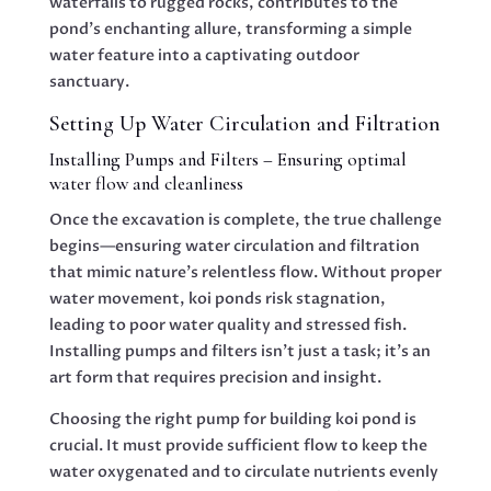
waterfalls to rugged rocks, contributes to the
pond’s enchanting allure, transforming a simple
water feature into a captivating outdoor
sanctuary.
Setting Up Water Circulation and Filtration
Installing Pumps and Filters – Ensuring optimal
water flow and cleanliness
Once the excavation is complete, the true challenge
begins—ensuring water circulation and filtration
that mimic nature’s relentless flow. Without proper
water movement, koi ponds risk stagnation,
leading to poor water quality and stressed fish.
Installing pumps and filters isn’t just a task; it’s an
art form that requires precision and insight.
Choosing the right pump for building koi pond is
crucial. It must provide sufficient flow to keep the
water oxygenated and to circulate nutrients evenly