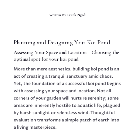
Written By
Frank Ngidi
Planning and Designing Your Koi Pond
Assessing Your Space and Location – Choosing the
optimal spot for your koi pond
More than mere aesthetics, building koi pond is an
act of creating a tranquil sanctuary amid chaos.
Yet, the foundation of a successful koi pond begins
with assessing your space and location. Not all
corners of your garden will nurture serenity; some
areas are inherently hostile to aquatic life, plagued
by harsh sunlight or relentless wind. Thoughtful
evaluation transforms a simple patch of earth into
a living masterpiece.