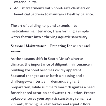
water quality.
Adjust treatments with pond-safe clarifiers or
beneficial bacteria to maintain a healthy balance.
The art of building koi pond extends into
meticulous maintenance, transforming a simple
water feature into a thriving aquatic sanctuary.
Seasonal Maintenance – Preparing for winter and
summer
As the seasons shift in South Africa’s diverse
climate, the importance of diligent maintenance in
building koi pond becomes vividly apparent.
Seasonal changes act as both a blessing and a
challenge—winter’s chill demands vigilant
preparation, while summer’s warmth ignites a need
for enhanced aeration and water circulation. Proper
upkeep ensures your aquatic sanctuary remains a
vibrant, thriving habitat for koi and aquatic flora