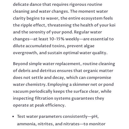
delicate dance that requires rigorous routine
cleaning and water changes. The moment water
clarity begins to waver, the entire ecosystem feels
the ripple effect, threatening the health of your koi
and the serenity of your pond. Regular water
changes—at least 10-15% weekly—are essential to
dilute accumulated toxins, prevent algae
overgrowth, and sustain optimal water quality.
Beyond simple water replacement, routine cleaning
of debris and detritus ensures that organic matter
does not settle and decay, which can compromise
water chemistry. Employing a skimmer net or pond
vacuum periodically keeps the surface clear, while
inspecting filtration systems guarantees they
operate at peak efficiency.
Test water parameters consistently—pH,
ammonia, nitrites, and nitrates—to monitor