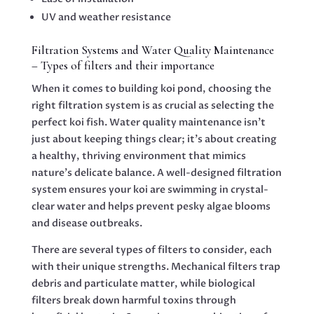
UV and weather resistance
Filtration Systems and Water Quality Maintenance
– Types of filters and their importance
When it comes to building koi pond, choosing the
right filtration system is as crucial as selecting the
perfect koi fish. Water quality maintenance isn’t
just about keeping things clear; it’s about creating
a healthy, thriving environment that mimics
nature’s delicate balance. A well-designed filtration
system ensures your koi are swimming in crystal-
clear water and helps prevent pesky algae blooms
and disease outbreaks.
There are several types of filters to consider, each
with their unique strengths. Mechanical filters trap
debris and particulate matter, while biological
filters break down harmful toxins through