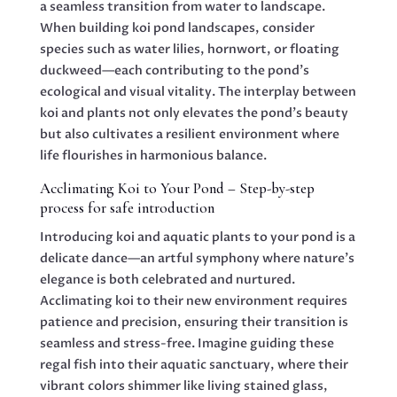
a seamless transition from water to landscape.
When building koi pond landscapes, consider
species such as water lilies, hornwort, or floating
duckweed—each contributing to the pond’s
ecological and visual vitality. The interplay between
koi and plants not only elevates the pond’s beauty
but also cultivates a resilient environment where
life flourishes in harmonious balance.
Acclimating Koi to Your Pond – Step-by-step
process for safe introduction
Introducing koi and aquatic plants to your pond is a
delicate dance—an artful symphony where nature’s
elegance is both celebrated and nurtured.
Acclimating koi to their new environment requires
patience and precision, ensuring their transition is
seamless and stress-free. Imagine guiding these
regal fish into their aquatic sanctuary, where their
vibrant colors shimmer like living stained glass,