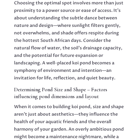
Choosing the optimal spot involves more than just
proximity to a power source or ease of access. It’s
about understanding the subtle dance between
nature and design—where sunlight filters gently,
not overwhelms, and shade offers respite during
the hottest South African days. Consider the
natural flow of water, the soil’s drainage capacity,
and the potential for future expansion or
landscaping. A well-placed koi pond becomes a
symphony of environment and intention—an
invitation for life, reflection, and quiet beauty.
Determining Pond Size and Shape – Factors
influencing pond dimensions and layout
When it comes to building koi pond, size and shape
aren’t just about aesthetics—they influence the
health of your aquatic friends and the overall
harmony of your garden. An overly ambitious pond
might become a maintenance nightmare, while a