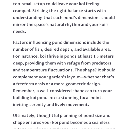
too-small setup could leave your koi feeling
cramped. Striking the right balance starts with
understanding that each pond’s dimensions should
mirror the space’s natural rhythm and your koi’s
needs.
Factors influencing pond dimensions include the
number of fish, desired depth, and available area.
For instance, koi thrive in ponds at least 1.5 meters
deep, providing them with refuge from predators
and temperature fluctuations. The shape? It should
complement your garden’s layout—whether that’s
a freeform oasis or a more geometric design.
Remember, a well-considered shape can turn your
building koi pond into a stunning focal point,
inviting serenity and lively movement.
Ultimately, thoughtful planning of pond size and
shape ensures your koi pond becomes a seamless