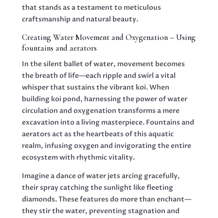
that stands as a testament to meticulous
craftsmanship and natural beauty.
Creating Water Movement and Oxygenation – Using
fountains and aerators
In the silent ballet of water, movement becomes
the breath of life—each ripple and swirl a vital
whisper that sustains the vibrant koi. When
building koi pond, harnessing the power of water
circulation and oxygenation transforms a mere
excavation into a living masterpiece. Fountains and
aerators act as the heartbeats of this aquatic
realm, infusing oxygen and invigorating the entire
ecosystem with rhythmic vitality.
Imagine a dance of water jets arcing gracefully,
their spray catching the sunlight like fleeting
diamonds. These features do more than enchant—
they stir the water, preventing stagnation and