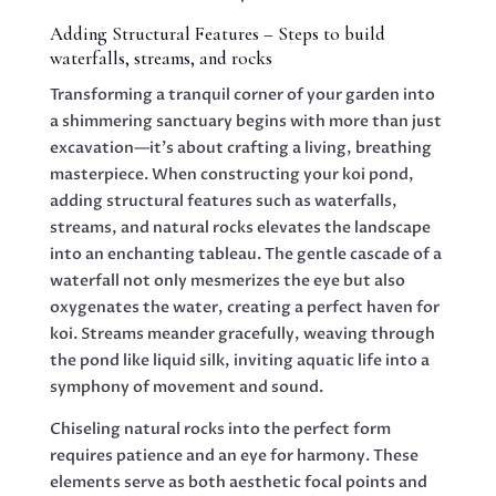
Adding Structural Features – Steps to build
waterfalls, streams, and rocks
Transforming a tranquil corner of your garden into
a shimmering sanctuary begins with more than just
excavation—it’s about crafting a living, breathing
masterpiece. When constructing your koi pond,
adding structural features such as waterfalls,
streams, and natural rocks elevates the landscape
into an enchanting tableau. The gentle cascade of a
waterfall not only mesmerizes the eye but also
oxygenates the water, creating a perfect haven for
koi. Streams meander gracefully, weaving through
the pond like liquid silk, inviting aquatic life into a
symphony of movement and sound.
Chiseling natural rocks into the perfect form
requires patience and an eye for harmony. These
elements serve as both aesthetic focal points and