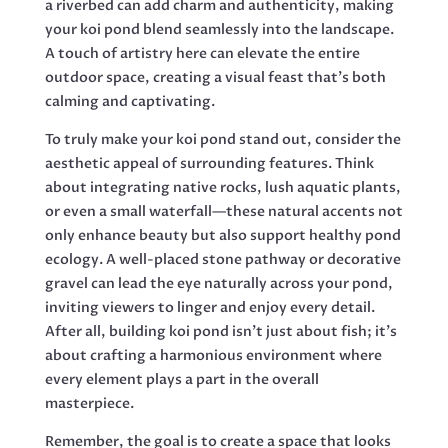
a riverbed can add charm and authenticity, making
your koi pond blend seamlessly into the landscape.
A touch of artistry here can elevate the entire
outdoor space, creating a visual feast that’s both
calming and captivating.
To truly make your koi pond stand out, consider the
aesthetic appeal of surrounding features. Think
about integrating native rocks, lush aquatic plants,
or even a small waterfall—these natural accents not
only enhance beauty but also support healthy pond
ecology. A well-placed stone pathway or decorative
gravel can lead the eye naturally across your pond,
inviting viewers to linger and enjoy every detail.
After all, building koi pond isn’t just about fish; it’s
about crafting a harmonious environment where
every element plays a part in the overall
masterpiece.
Remember, the goal is to create a space that looks