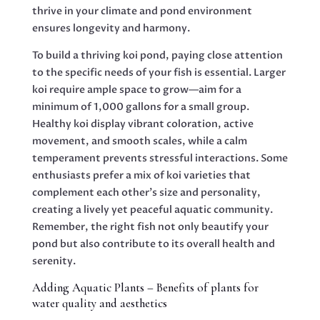
thrive in your climate and pond environment
ensures longevity and harmony.
To build a thriving koi pond, paying close attention
to the specific needs of your fish is essential. Larger
koi require ample space to grow—aim for a
minimum of 1,000 gallons for a small group.
Healthy koi display vibrant coloration, active
movement, and smooth scales, while a calm
temperament prevents stressful interactions. Some
enthusiasts prefer a mix of koi varieties that
complement each other’s size and personality,
creating a lively yet peaceful aquatic community.
Remember, the right fish not only beautify your
pond but also contribute to its overall health and
serenity.
Adding Aquatic Plants – Benefits of plants for
water quality and aesthetics