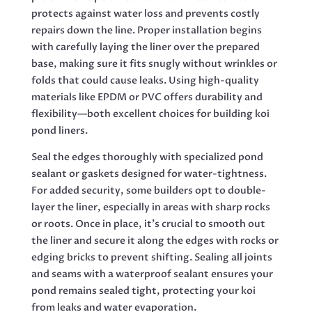
protects against water loss and prevents costly
repairs down the line. Proper installation begins
with carefully laying the liner over the prepared
base, making sure it fits snugly without wrinkles or
folds that could cause leaks. Using high-quality
materials like EPDM or PVC offers durability and
flexibility—both excellent choices for building koi
pond liners.
Seal the edges thoroughly with specialized pond
sealant or gaskets designed for water-tightness.
For added security, some builders opt to double-
layer the liner, especially in areas with sharp rocks
or roots. Once in place, it’s crucial to smooth out
the liner and secure it along the edges with rocks or
edging bricks to prevent shifting. Sealing all joints
and seams with a waterproof sealant ensures your
pond remains sealed tight, protecting your koi
from leaks and water evaporation.