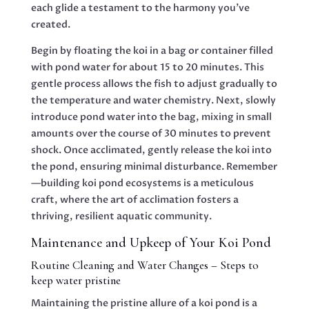
each glide a testament to the harmony you’ve
created.
Begin by floating the koi in a bag or container filled
with pond water for about 15 to 20 minutes. This
gentle process allows the fish to adjust gradually to
the temperature and water chemistry. Next, slowly
introduce pond water into the bag, mixing in small
amounts over the course of 30 minutes to prevent
shock. Once acclimated, gently release the koi into
the pond, ensuring minimal disturbance. Remember
—building koi pond ecosystems is a meticulous
craft, where the art of acclimation fosters a
thriving, resilient aquatic community.
Maintenance and Upkeep of Your Koi Pond
Routine Cleaning and Water Changes – Steps to
keep water pristine
Maintaining the pristine allure of a koi pond is a