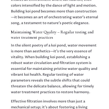
colors intensified by the dance of light and motion.
Building koi pond becomes more than construction
—it becomes an art of orchestrating water’s eternal
song, a testament to nature’s poetic elegance.
Maintaining Water Quality – Regular testing and
water treatment practices
In the silent poetry of a koi pond, water movement
is more than aesthetics—it’s the very essence of
vitality. When building koi pond, establishing a
robust water circulation and filtration system is
essential for maintaining pristine water quality and
vibrant koi health. Regular testing of water
parameters reveals the subtle shifts that could
threaten the delicate balance, allowing for timely
water treatment practices to restore harmony.
Effective filtration involves more than just a
mechanical setup; it’s about fostering a living