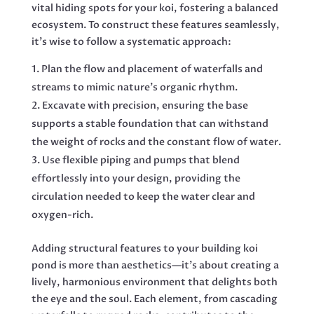
vital hiding spots for your koi, fostering a balanced
ecosystem. To construct these features seamlessly,
it’s wise to follow a systematic approach:
Plan the flow and placement of waterfalls and
streams to mimic nature’s organic rhythm.
Excavate with precision, ensuring the base
supports a stable foundation that can withstand
the weight of rocks and the constant flow of water.
Use flexible piping and pumps that blend
effortlessly into your design, providing the
circulation needed to keep the water clear and
oxygen-rich.
Adding structural features to your building koi
pond is more than aesthetics—it’s about creating a
lively, harmonious environment that delights both
the eye and the soul. Each element, from cascading