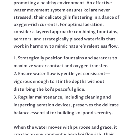
promoting a healthy environment. An effective
water movement system ensures koi are never
stressed, their delicate gills fluttering in a dance of
oxygen-rich currents. For optimal aeration,
consider a layered approach: combining fountains,
aerators, and strategically placed waterfalls that
work in harmony to mimic nature’s relentless flow.
Strategically position fountains and aerators to
maximize water contact and oxygen transfer.
Ensure water flow is gentle yet consistent—
vigorous enough to stir the depths without
disturbing the koi’s peaceful glide.
Regular maintenance, including cleaning and
inspecting aeration devices, preserves the delicate
balance essential for building koi pond serenity.
When the water moves with purpose and grace, it
creates an environment where koi flourish, their