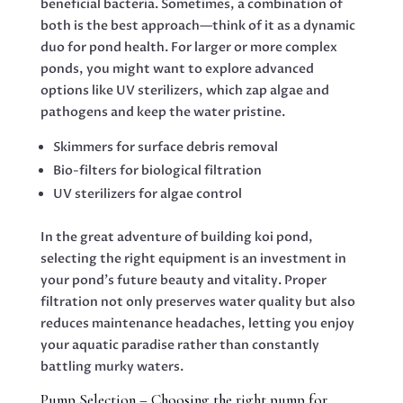
beneficial bacteria. Sometimes, a combination of
both is the best approach—think of it as a dynamic
duo for pond health. For larger or more complex
ponds, you might want to explore advanced
options like UV sterilizers, which zap algae and
pathogens and keep the water pristine.
Skimmers for surface debris removal
Bio-filters for biological filtration
UV sterilizers for algae control
In the great adventure of building koi pond,
selecting the right equipment is an investment in
your pond’s future beauty and vitality. Proper
filtration not only preserves water quality but also
reduces maintenance headaches, letting you enjoy
your aquatic paradise rather than constantly
battling murky waters.
Pump Selection – Choosing the right pump for