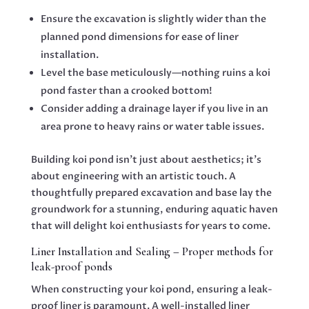
Ensure the excavation is slightly wider than the
planned pond dimensions for ease of liner
installation.
Level the base meticulously—nothing ruins a koi
pond faster than a crooked bottom!
Consider adding a drainage layer if you live in an
area prone to heavy rains or water table issues.
Building koi pond isn’t just about aesthetics; it’s
about engineering with an artistic touch. A
thoughtfully prepared excavation and base lay the
groundwork for a stunning, enduring aquatic haven
that will delight koi enthusiasts for years to come.
Liner Installation and Sealing – Proper methods for
leak-proof ponds
When constructing your koi pond, ensuring a leak-
proof liner is paramount. A well-installed liner