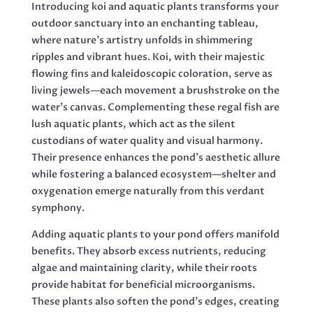
Introducing koi and aquatic plants transforms your
outdoor sanctuary into an enchanting tableau,
where nature’s artistry unfolds in shimmering
ripples and vibrant hues. Koi, with their majestic
flowing fins and kaleidoscopic coloration, serve as
living jewels—each movement a brushstroke on the
water’s canvas. Complementing these regal fish are
lush aquatic plants, which act as the silent
custodians of water quality and visual harmony.
Their presence enhances the pond’s aesthetic allure
while fostering a balanced ecosystem—shelter and
oxygenation emerge naturally from this verdant
symphony.
Adding aquatic plants to your pond offers manifold
benefits. They absorb excess nutrients, reducing
algae and maintaining clarity, while their roots
provide habitat for beneficial microorganisms.
These plants also soften the pond’s edges, creating