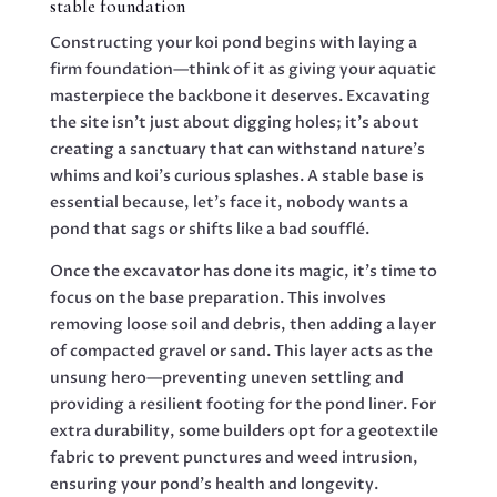
stable foundation
Constructing your koi pond begins with laying a
firm foundation—think of it as giving your aquatic
masterpiece the backbone it deserves. Excavating
the site isn’t just about digging holes; it’s about
creating a sanctuary that can withstand nature’s
whims and koi’s curious splashes. A stable base is
essential because, let’s face it, nobody wants a
pond that sags or shifts like a bad soufflé.
Once the excavator has done its magic, it’s time to
focus on the base preparation. This involves
removing loose soil and debris, then adding a layer
of compacted gravel or sand. This layer acts as the
unsung hero—preventing uneven settling and
providing a resilient footing for the pond liner. For
extra durability, some builders opt for a geotextile
fabric to prevent punctures and weed intrusion,
ensuring your pond’s health and longevity.