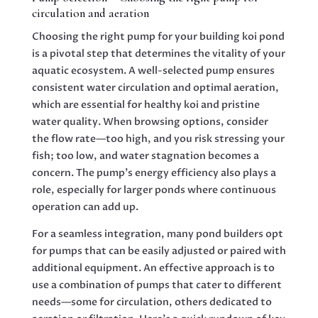
circulation and aeration
Choosing the right pump for your building koi pond
is a pivotal step that determines the vitality of your
aquatic ecosystem. A well-selected pump ensures
consistent water circulation and optimal aeration,
which are essential for healthy koi and pristine
water quality. When browsing options, consider
the flow rate—too high, and you risk stressing your
fish; too low, and water stagnation becomes a
concern. The pump’s energy efficiency also plays a
role, especially for larger ponds where continuous
operation can add up.
For a seamless integration, many pond builders opt
for pumps that can be easily adjusted or paired with
additional equipment. An effective approach is to
use a combination of pumps that cater to different
needs—some for circulation, others dedicated to