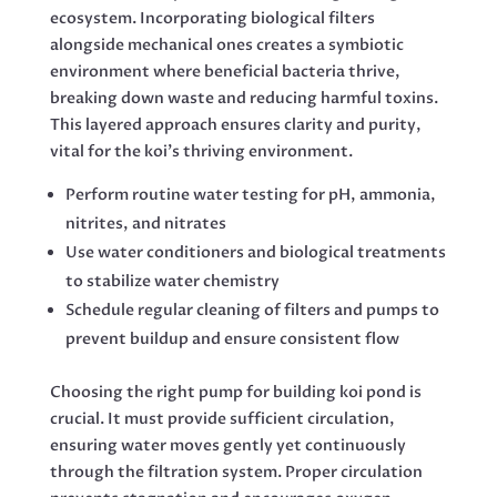
ecosystem. Incorporating biological filters
alongside mechanical ones creates a symbiotic
environment where beneficial bacteria thrive,
breaking down waste and reducing harmful toxins.
This layered approach ensures clarity and purity,
vital for the koi’s thriving environment.
Perform routine water testing for pH, ammonia,
nitrites, and nitrates
Use water conditioners and biological treatments
to stabilize water chemistry
Schedule regular cleaning of filters and pumps to
prevent buildup and ensure consistent flow
Choosing the right pump for building koi pond is
crucial. It must provide sufficient circulation,
ensuring water moves gently yet continuously
through the filtration system. Proper circulation