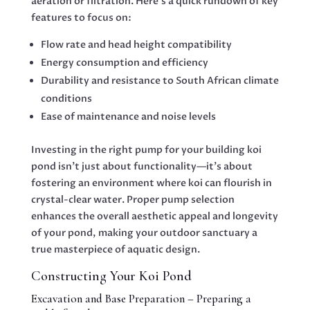
aeration or filtration. Here’s a quick rundown of key
features to focus on:
Flow rate and head height compatibility
Energy consumption and efficiency
Durability and resistance to South African climate
conditions
Ease of maintenance and noise levels
Investing in the right pump for your building koi
pond isn’t just about functionality—it’s about
fostering an environment where koi can flourish in
crystal-clear water. Proper pump selection
enhances the overall aesthetic appeal and longevity
of your pond, making your outdoor sanctuary a
true masterpiece of aquatic design.
Constructing Your Koi Pond
Excavation and Base Preparation – Preparing a