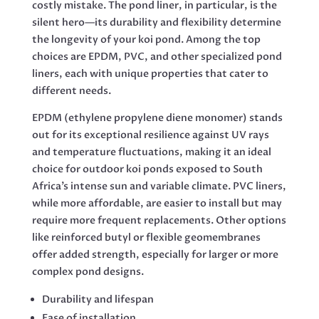
costly mistake. The pond liner, in particular, is the
silent hero—its durability and flexibility determine
the longevity of your koi pond. Among the top
choices are EPDM, PVC, and other specialized pond
liners, each with unique properties that cater to
different needs.
EPDM (ethylene propylene diene monomer) stands
out for its exceptional resilience against UV rays
and temperature fluctuations, making it an ideal
choice for outdoor koi ponds exposed to South
Africa’s intense sun and variable climate. PVC liners,
while more affordable, are easier to install but may
require more frequent replacements. Other options
like reinforced butyl or flexible geomembranes
offer added strength, especially for larger or more
complex pond designs.
Durability and lifespan
Ease of installation