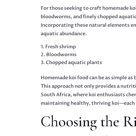
For those seeking to craft homemade koi f
bloodworms, and finely chopped aquatic 
Incorporating these natural elements ens
aquatic abundance.
Fresh shrimp
Bloodworms
Chopped aquatic plants
Homemade koi food can be as simple as b
This approach not only provides a nutriti
South Africa, where koi enthusiasts ch
maintaining healthy, thriving koi—each 
Choosing the Ri