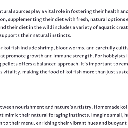
tural sources play a vital role in fostering their health a
tion, supplementing their diet with fresh, natural options
and their diet in the wild includes a variety of aquatic cre
 supports their natural instincts.
r koi fish include shrimp, bloodworms, and carefully culti
 that promote growth and immune strength. For hobbyists i
g pellets offers a balanced approach. It’s important to re
s vitality, making the food of koi fish more than just sust
 between nourishment and nature’s artistry. Homemade koi 
hat mimic their natural foraging instincts. Imagine small,
 to their menu, enriching their vibrant hues and buoyant 