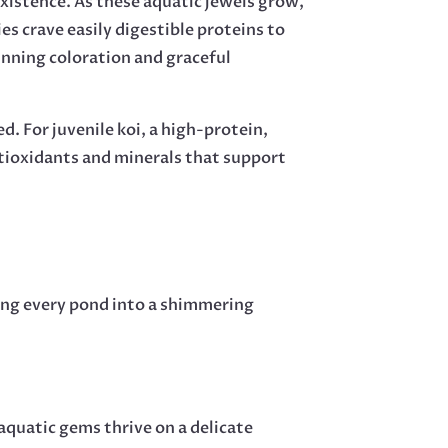
existence. As these aquatic jewels grow,
es crave easily digestible proteins to
unning coloration and graceful
ed. For juvenile koi, a high-protein,
ntioxidants and minerals that support
ning every pond into a shimmering
 aquatic gems thrive on a delicate