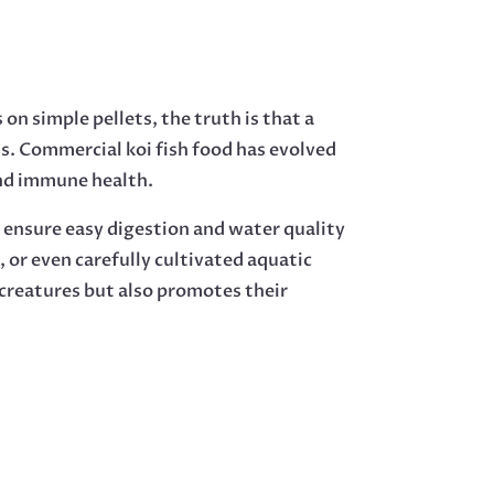
on simple pellets, the truth is that a
ts. Commercial koi fish food has evolved
and immune health.
ch ensure easy digestion and water quality
or even carefully cultivated aquatic
t creatures but also promotes their