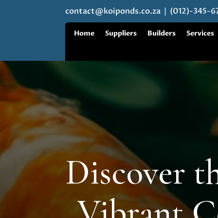
contact@koiponds.co.za
| (012)-345-6
Home
Suppliers
Builders
Services
Discover th
Vibrant C