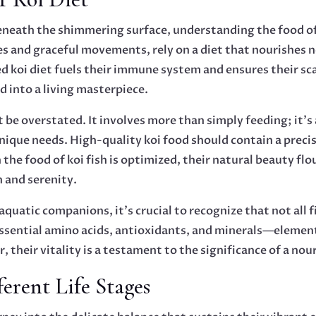
e beneath the shimmering surface, understanding the food 
es and graceful movements, rely on a diet that nourishes no
d koi diet fuels their immune system and ensures their sca
 into a living masterpiece.
 be overstated. It involves more than simply feeding; it’s
unique needs. High-quality koi food should contain a precis
he food of koi fish is optimized, their natural beauty flou
h and serenity.
 aquatic companions, it’s crucial to recognize that not all 
sential amino acids, antioxidants, and minerals—elements 
, their vitality is a testament to the significance of a nou
ferent Life Stages