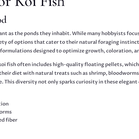
or Koi Fish
od
brant as the ponds they inhabit. While many hobbyists focus 
ety of options that cater to their natural foraging instinc
f formulations designed to optimize growth, coloration, 
 koi fish often includes high-quality floating pellets, whi
ir diet with natural treats such as shrimp, bloodworms, 
le. This diversity not only sparks curiosity in these elegan
tion
worms
ed fiber