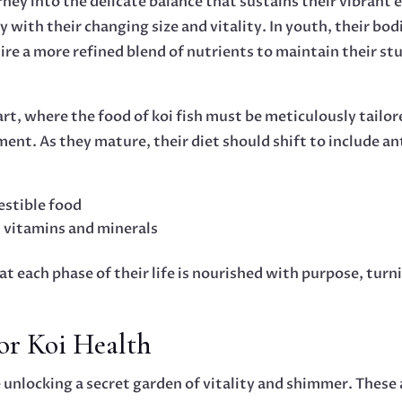
rney into the delicate balance that sustains their vibrant 
 with their changing size and vitality. In youth, their bodi
ire a more refined blend of nutrients to maintain their st
 art, where the food of koi fish must be meticulously tailor
ent. As they mature, their diet should shift to include a
estible food
 vitamins and minerals
t each phase of their life is nourished with purpose, tur
for Koi Health
e unlocking a secret garden of vitality and shimmer. These