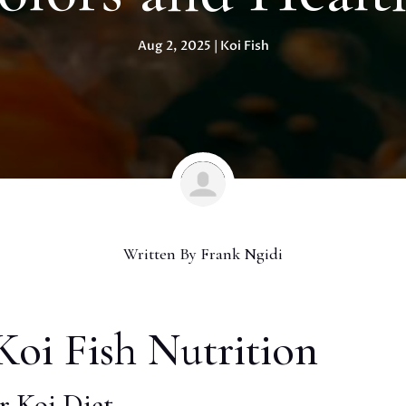
Aug 2, 2025
|
Koi Fish
Written By
Frank Ngidi
oi Fish Nutrition
r Koi Diet