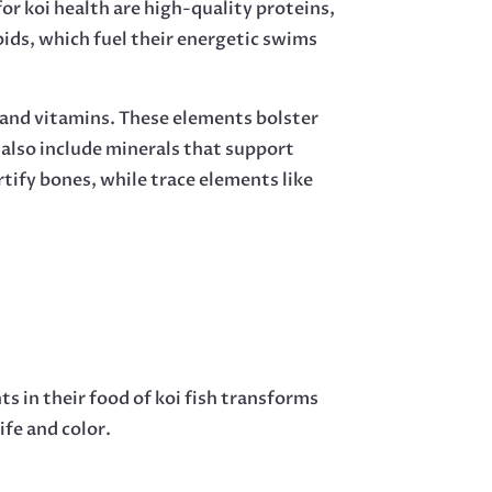
r koi health are high-quality proteins,
pids, which fuel their energetic swims
 and vitamins. These elements bolster
 also include minerals that support
tify bones, while trace elements like
ts in their food of koi fish transforms
ife and color.