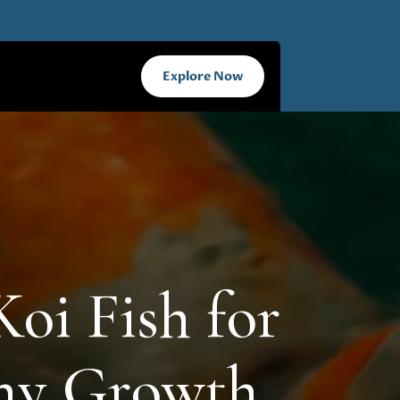
Explore Now
Koi Fish for
thy Growth