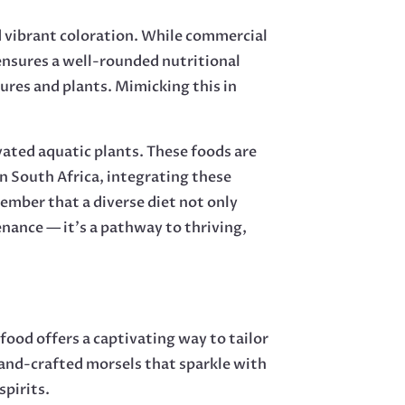
nd vibrant coloration. While commercial
 ensures a well-rounded nutritional
atures and plants. Mimicking this in
vated aquatic plants. These foods are
n South Africa, integrating these
member that a diverse diet not only
enance — it’s a pathway to thriving,
food offers a captivating way to tailor
 hand-crafted morsels that sparkle with
spirits.