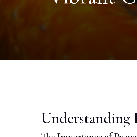
Understanding K
The Importance of Prope