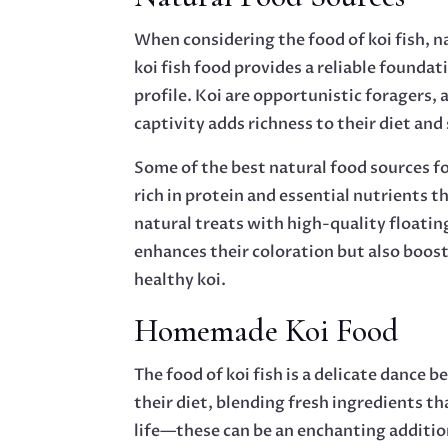
When considering the food of koi fish, na
koi fish food provides a reliable founda
profile. Koi are opportunistic foragers, 
captivity adds richness to their diet and
Some of the best natural food sources fo
rich in protein and essential nutrients
natural treats with high-quality floatin
enhances their coloration but also boost
healthy koi.
Homemade Koi Food
The food of koi fish is a delicate dance
their diet, blending fresh ingredients t
life—these can be an enchanting addition