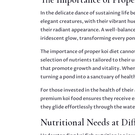
In the delicate dance of sustaining lif
elegant creatures, with their vibrant hu
their radiant appearance. A well-balance
iridescent glow, transforming every pond
The importance of proper koi diet cannot
selection of nutrients tailored to their 
that promote growth and vitality. When t
turning a pond into a sanctuary of healt
For those invested in the health of their
premium koi food ensures they receive es
they glide effortlessly through the water
Nutritional Needs at Dif