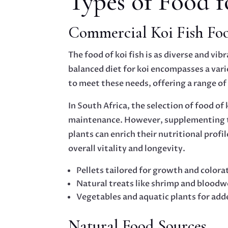
Types of Food f
Commercial Koi Fish Fo
The food of koi fish is as diverse and vi
balanced diet for koi encompasses a vari
to meet these needs, offering a range o
In South Africa, the selection of food of
maintenance. However, supplementing the
plants can enrich their nutritional profi
overall vitality and longevity.
Pellets tailored for growth and colora
Natural treats like shrimp and blood
Vegetables and aquatic plants for add
Natural Food Sources