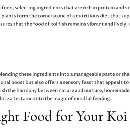
ood, selecting ingredients that are rich in protein and vit
plants form the cornerstone of a nutritious diet that su
ures that the food of koi fish remains vibrant and lively,
lending these ingredients into a manageable paste or shap
onal boost but also offers a sensory feast that appeals to 
erish the harmony between nature and nurture, homemade f
bite a testament to the magic of mindful feeding.
ght Food for Your Koi