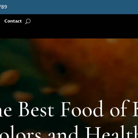
789
Contact
e Best Food of 
olors and Heal