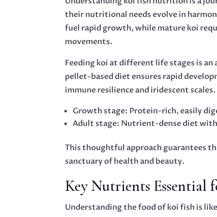
Understanding koi fish nutrition is a jou
their nutritional needs evolve in harmony
fuel rapid growth, while mature koi requ
movements.
Feeding koi at different life stages is an
pellet-based diet ensures rapid developm
immune resilience and iridescent scales.
Growth stage: Protein-rich, easily dig
Adult stage: Nutrient-dense diet with
This thoughtful approach guarantees tha
sanctuary of health and beauty.
Key Nutrients Essential 
Understanding the food of koi fish is lik