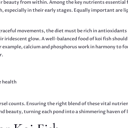
r beauty from within. Among the key nutrients essential fo
 especially in their early stages. Equally important are li
 graceful movements, the diet must be rich in antioxidants
r iridescent glow. A well-balanced food of koi fish should
For example, calcium and phosphorus work in harmony to for
r.
e health
sel counts. Ensuring the right blend of these vital nutrien
and beauty, turning each pond into a shimmering haven of l