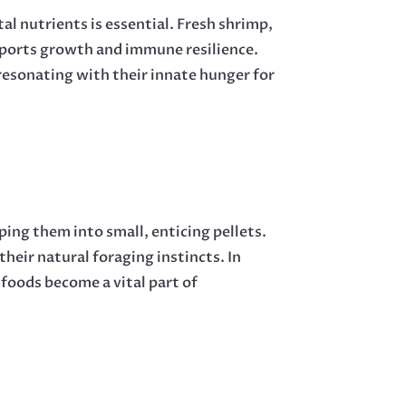
al nutrients is essential. Fresh shrimp,
pports growth and immune resilience.
 resonating with their innate hunger for
ing them into small, enticing pellets.
their natural foraging instincts. In
oods become a vital part of