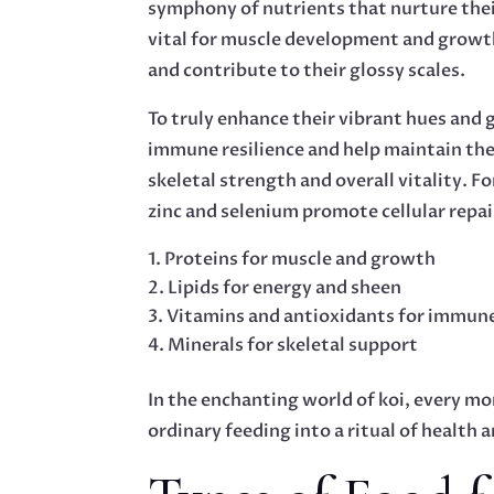
symphony of nutrients that nurture thei
vital for muscle development and growth,
and contribute to their glossy scales.
To truly enhance their vibrant hues and
immune resilience and help maintain thei
skeletal strength and overall vitality. 
zinc and selenium promote cellular repai
Proteins for muscle and growth
Lipids for energy and sheen
Vitamins and antioxidants for immun
Minerals for skeletal support
In the enchanting world of koi, every mor
ordinary feeding into a ritual of health 