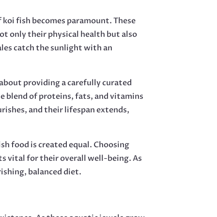
of koi fish becomes paramount. These
t only their physical health but also
les catch the sunlight with an
 about providing a carefully curated
e blend of proteins, fats, and vitamins
rishes, and their lifespan extends,
fish food is created equal. Choosing
vital for their overall well-being. As
rishing, balanced diet.