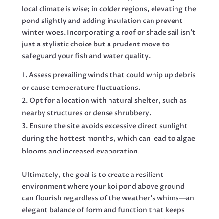
local climate is wise; in colder regions, elevating the
pond slightly and adding insulation can prevent
winter woes. Incorporating a roof or shade sail isn’t
just a stylistic choice but a prudent move to
safeguard your fish and water quality.
Assess prevailing winds that could whip up debris
or cause temperature fluctuations.
Opt for a location with natural shelter, such as
nearby structures or dense shrubbery.
Ensure the site avoids excessive direct sunlight
during the hottest months, which can lead to algae
blooms and increased evaporation.
Ultimately, the goal is to create a resilient
environment where your koi pond above ground
can flourish regardless of the weather’s whims—an
elegant balance of form and function that keeps