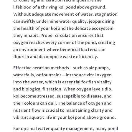
Circulating and aeration techniques are the
lifeblood of a thriving koi pond above ground.
Without adequate movement of water, stagnation
can swiftly undermine water quality, jeopardising
the health of your koi and the delicate ecosystem
they inhabit. Proper circulation ensures that
oxygen reaches every corner of the pond, creating
an environment where beneficial bacteria can
flourish and decompose waste efficiently.
Effective aeration methods—such as air pumps,
waterfalls, or fountains—introduce vital oxygen
into the water, which is essential for fish vitality
and biological filtration. When oxygen levels dip,
koi become stressed, susceptible to disease, and
their colours can dull. The balance of oxygen and
nutrient flow is crucial to maintaining clarity and
vibrant aquatic life in your koi pond above ground.
For optimal water quality management, many pond