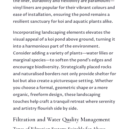
the liner, durability and flexibility are paramount—
vinyl liners are popular for their vibrant colours and
ease of installation, ensuring the pond remains a
resilient sanctuary for koi and aquatic plants alike.
Incorporating landscaping elements elevates the
visual appeal of a koi pond above ground, turning it
into a harmonious part of the environment.
Consider adding a variety of plants—water lilies or
marginal species—to soften the pond’s edges and
encourage biodiversity. Strategically placed rocks
and naturalised borders not only provide shelter for
koi but also create a picturesque setting. Whether
you choose a formal, geometric shape or a more
organic, freeform design, these landscaping
touches help craft a tranquil retreat where serenity
and artistry flourish side by side.
Filtration and Water Quality Management
Types of Filtration Systems Suitable for Above