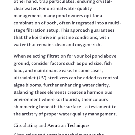
other hand, trap particulates, ensuring crystal-
clear water. For optimal water quality
management, many pond owners opt for a
combination of both, often integrated into a multi-
stage filtration setup. This approach guarantees
that the koi thrive in pristine conditions, with
water that remains clean and oxygen-rich.
When selecting filtration for your koi pond above
ground, consider factors such as pond size, fish
load, and maintenance ease. In some cases,
ultraviolet (UV) sterilizers can be added to control
algae blooms, further enhancing water clarity.
Balancing these elements creates a harmonious
environment where koi flourish, their colours
shimmering beneath the surface—a testament to
the artistry of proper water quality management.
Circulating and Aeration Techniques