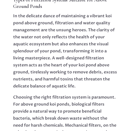
Ground Ponds
In the delicate dance of maintaining a vibrant koi
pond above ground, filtration and water quality
management are the unsung heroes. The clarity of
the water not only reflects the health of your
aquatic ecosystem but also enhances the visual
splendour of your pond, transforming it into a
living masterpiece. A well-designed filtration
system acts as the heart of your koi pond above
ground, tirelessly working to remove debris, excess
nutrients, and harmful toxins that threaten the
delicate balance of aquatic life.
Choosing the right filtration system is paramount.
For above ground koi ponds, biological filters
provide a natural way to promote beneficial
bacteria, which break down waste without the
need for harsh chemicals. Mechanical filters, on the