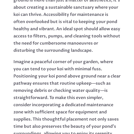
ground is more than just a matter of aesthetics; it’s
about creating a sustainable sanctuary where your
koi can thrive. Accessibility for maintenance is
often overlooked but is vital to keeping your pond
healthy and vibrant. An ideal spot should allow easy
access to filters, pumps, and cleaning tools without
the need for cumbersome manoeuvres or
disturbing the surrounding landscape.
Imagine a peaceful corner of your garden, where
you can tend to your koi with minimal fuss.
Positioning your koi pond above ground near a clear
pathway ensures that routine upkeep—such as
removing debris or checking water quality—is
straightforward. To make this even simpler,
consider incorporating a dedicated maintenance
zone with sufficient space for equipment and
supplies. This thoughtful placement not only saves
time but also preserves the beauty of your pond’s
surroundings, allowing you to enjoy its serenity