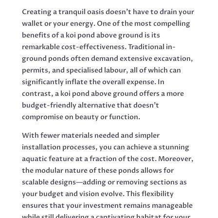
Creating a tranquil oasis doesn’t have to drain your
wallet or your energy. One of the most compelling
benefits of a koi pond above ground is its
remarkable cost-effectiveness. Traditional in-
ground ponds often demand extensive excavation,
permits, and specialised labour, all of which can
significantly inflate the overall expense. In
contrast, a koi pond above ground offers a more
budget-friendly alternative that doesn’t
compromise on beauty or function.
With fewer materials needed and simpler
installation processes, you can achieve a stunning
aquatic feature at a fraction of the cost. Moreover,
the modular nature of these ponds allows for
scalable designs—adding or removing sections as
your budget and vision evolve. This flexibility
ensures that your investment remains manageable
while still delivering a captivating habitat for your