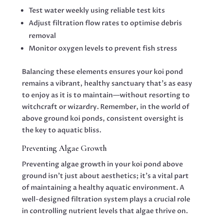
Test water weekly using reliable test kits
Adjust filtration flow rates to optimise debris
removal
Monitor oxygen levels to prevent fish stress
Balancing these elements ensures your koi pond
remains a vibrant, healthy sanctuary that’s as easy
to enjoy as it is to maintain—without resorting to
witchcraft or wizardry. Remember, in the world of
above ground koi ponds, consistent oversight is
the key to aquatic bliss.
Preventing Algae Growth
Preventing algae growth in your koi pond above
ground isn’t just about aesthetics; it’s a vital part
of maintaining a healthy aquatic environment. A
well-designed filtration system plays a crucial role
in controlling nutrient levels that algae thrive on.