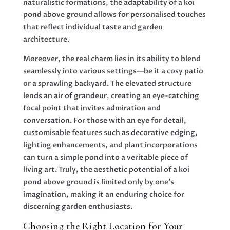
naturalistic formations, the adaptability of a koi
pond above ground allows for personalised touches
that reflect individual taste and garden
architecture.
Moreover, the real charm lies in its ability to blend
seamlessly into various settings—be it a cosy patio
or a sprawling backyard. The elevated structure
lends an air of grandeur, creating an eye-catching
focal point that invites admiration and
conversation. For those with an eye for detail,
customisable features such as decorative edging,
lighting enhancements, and plant incorporations
can turn a simple pond into a veritable piece of
living art. Truly, the aesthetic potential of a koi
pond above ground is limited only by one’s
imagination, making it an enduring choice for
discerning garden enthusiasts.
Choosing the Right Location for Your