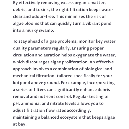
By effectively removing excess organic matter,
debris, and toxins, the right filtration keeps water
clear and odour-free. This minimises the risk of
algae blooms that can quickly turn a vibrant pond
into a murky swamp.
To stay ahead of algae problems, monitor key water
quality parameters regularly. Ensuring proper
circulation and aeration helps oxygenate the water,
which discourages algae proliferation. An effective
approach involves a combination of biological and
mechanical filtration, tailored specifically for your
koi pond above ground. For example, incorporating
a series of filters can significantly enhance debris
removal and nutrient control. Regular testing of
pH, ammonia, and nitrate levels allows you to
adjust filtration flow rates accordingly,
maintaining a balanced ecosystem that keeps algae
at bay.