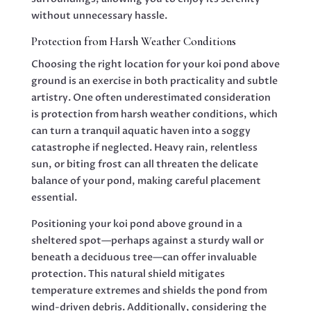
without unnecessary hassle.
Protection from Harsh Weather Conditions
Choosing the right location for your koi pond above
ground is an exercise in both practicality and subtle
artistry. One often underestimated consideration
is protection from harsh weather conditions, which
can turn a tranquil aquatic haven into a soggy
catastrophe if neglected. Heavy rain, relentless
sun, or biting frost can all threaten the delicate
balance of your pond, making careful placement
essential.
Positioning your koi pond above ground in a
sheltered spot—perhaps against a sturdy wall or
beneath a deciduous tree—can offer invaluable
protection. This natural shield mitigates
temperature extremes and shields the pond from
wind-driven debris. Additionally, considering the