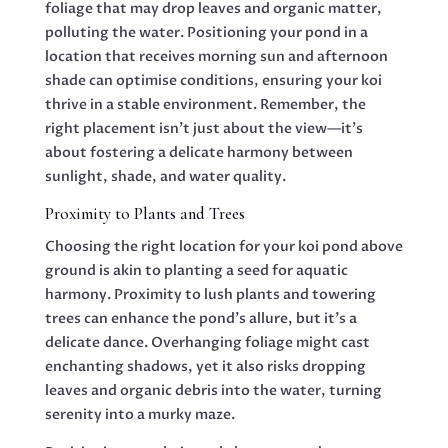
foliage that may drop leaves and organic matter,
polluting the water. Positioning your pond in a
location that receives morning sun and afternoon
shade can optimise conditions, ensuring your koi
thrive in a stable environment. Remember, the
right placement isn’t just about the view—it’s
about fostering a delicate harmony between
sunlight, shade, and water quality.
Proximity to Plants and Trees
Choosing the right location for your koi pond above
ground is akin to planting a seed for aquatic
harmony. Proximity to lush plants and towering
trees can enhance the pond’s allure, but it’s a
delicate dance. Overhanging foliage might cast
enchanting shadows, yet it also risks dropping
leaves and organic debris into the water, turning
serenity into a murky maze.