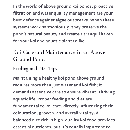
In the world of above ground koi ponds, proactive
filtration and water quality management are your
best defence against algae outbreaks. When these
systems work harmoniously, they preserve the
pond’s natural beauty and create a tranquil haven
for your koi and aquatic plants alike.
Koi Care and Maintenance in an Above
Ground Pond
Feeding and Diet Tips
Maintaining a healthy koi pond above ground
requires more than just water and koi fish; it
demands attentive care to ensure vibrant, thriving
aquatic life. Proper feeding and diet are
fundamental to koi care, directly influencing their
colouration, growth, and overall vitality. A
balanced diet rich in high-quality koi food provides
essential nutrients, but it’s equally important to