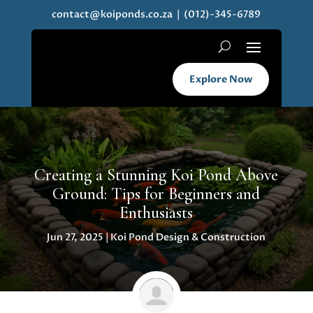
contact@koiponds.co.za
| (012)-345-6789
Explore Now
Creating a Stunning Koi Pond Above
Ground: Tips for Beginners and
Enthusiasts
Jun 27, 2025
|
Koi Pond Design & Construction