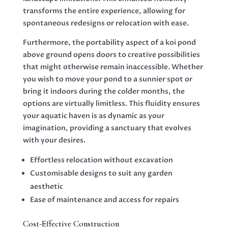
transforms the entire experience, allowing for
spontaneous redesigns or relocation with ease.
Furthermore, the portability aspect of a koi pond
above ground opens doors to creative possibilities
that might otherwise remain inaccessible. Whether
you wish to move your pond to a sunnier spot or
bring it indoors during the colder months, the
options are virtually limitless. This fluidity ensures
your aquatic haven is as dynamic as your
imagination, providing a sanctuary that evolves
with your desires.
Effortless relocation without excavation
Customisable designs to suit any garden
aesthetic
Ease of maintenance and access for repairs
Cost-Effective Construction