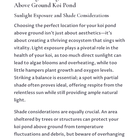
Above Ground Koi Pond
Sunlight Exposure and Shade Considerations
Choosing the perfect location for your koi pond
above ground isn’t just about aesthetics—it’s
about creating a thriving ecosystem that sings with
vitality. Light exposure plays a pivotal role in the
health of your koi, as too much direct sunlight can
lead to algae blooms and overheating, while too
little hampers plant growth and oxygen levels.
Striking a balance is essential; a spot with partial
shade often proves ideal, offering respite from the
relentless sun while still providing ample natural
light.
Shade considerations are equally crucial. An area
sheltered by trees or structures can protect your
koi pond above ground from temperature
fluctuations and debris, but beware of overhanging