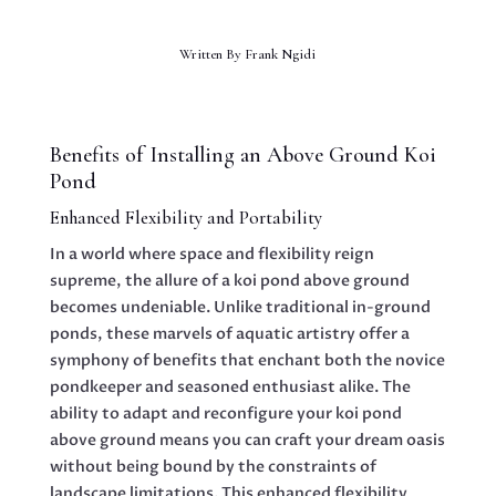
Written By
Frank Ngidi
Benefits of Installing an Above Ground Koi
Pond
Enhanced Flexibility and Portability
In a world where space and flexibility reign
supreme, the allure of a koi pond above ground
becomes undeniable. Unlike traditional in-ground
ponds, these marvels of aquatic artistry offer a
symphony of benefits that enchant both the novice
pondkeeper and seasoned enthusiast alike. The
ability to adapt and reconfigure your koi pond
above ground means you can craft your dream oasis
without being bound by the constraints of
landscape limitations. This enhanced flexibility