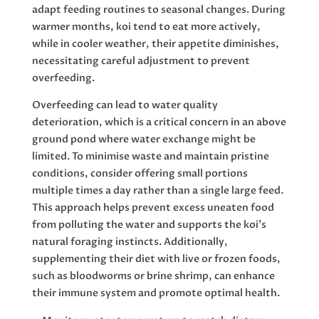
adapt feeding routines to seasonal changes. During
warmer months, koi tend to eat more actively,
while in cooler weather, their appetite diminishes,
necessitating careful adjustment to prevent
overfeeding.
Overfeeding can lead to water quality
deterioration, which is a critical concern in an above
ground pond where water exchange might be
limited. To minimise waste and maintain pristine
conditions, consider offering small portions
multiple times a day rather than a single large feed.
This approach helps prevent excess uneaten food
from polluting the water and supports the koi’s
natural foraging instincts. Additionally,
supplementing their diet with live or frozen foods,
such as bloodworms or brine shrimp, can enhance
their immune system and promote optimal health.