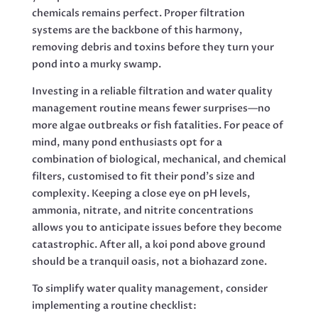
chemicals remains perfect. Proper filtration
systems are the backbone of this harmony,
removing debris and toxins before they turn your
pond into a murky swamp.
Investing in a reliable filtration and water quality
management routine means fewer surprises—no
more algae outbreaks or fish fatalities. For peace of
mind, many pond enthusiasts opt for a
combination of biological, mechanical, and chemical
filters, customised to fit their pond’s size and
complexity. Keeping a close eye on pH levels,
ammonia, nitrate, and nitrite concentrations
allows you to anticipate issues before they become
catastrophic. After all, a koi pond above ground
should be a tranquil oasis, not a biohazard zone.
To simplify water quality management, consider
implementing a routine checklist: