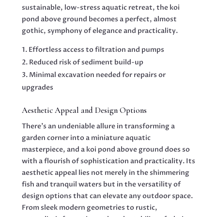
sustainable, low-stress aquatic retreat, the koi
pond above ground becomes a perfect, almost
gothic, symphony of elegance and practicality.
Effortless access to filtration and pumps
Reduced risk of sediment build-up
Minimal excavation needed for repairs or
upgrades
Aesthetic Appeal and Design Options
There’s an undeniable allure in transforming a
garden corner into a miniature aquatic
masterpiece, and a koi pond above ground does so
with a flourish of sophistication and practicality. Its
aesthetic appeal lies not merely in the shimmering
fish and tranquil waters but in the versatility of
design options that can elevate any outdoor space.
From sleek modern geometries to rustic,