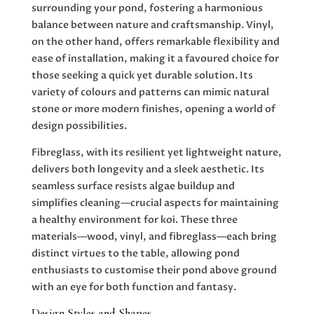
surrounding your pond, fostering a harmonious
balance between nature and craftsmanship. Vinyl,
on the other hand, offers remarkable flexibility and
ease of installation, making it a favoured choice for
those seeking a quick yet durable solution. Its
variety of colours and patterns can mimic natural
stone or more modern finishes, opening a world of
design possibilities.
Fibreglass, with its resilient yet lightweight nature,
delivers both longevity and a sleek aesthetic. Its
seamless surface resists algae buildup and
simplifies cleaning—crucial aspects for maintaining
a healthy environment for koi. These three
materials—wood, vinyl, and fibreglass—each bring
distinct virtues to the table, allowing pond
enthusiasts to customise their pond above ground
with an eye for both function and fantasy.
Design Styles and Shapes