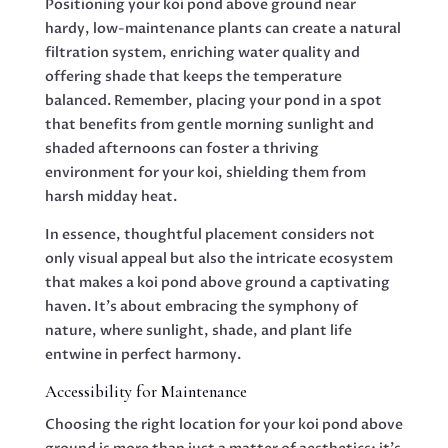
Positioning your koi pond above ground near
hardy, low-maintenance plants can create a natural
filtration system, enriching water quality and
offering shade that keeps the temperature
balanced. Remember, placing your pond in a spot
that benefits from gentle morning sunlight and
shaded afternoons can foster a thriving
environment for your koi, shielding them from
harsh midday heat.
In essence, thoughtful placement considers not
only visual appeal but also the intricate ecosystem
that makes a koi pond above ground a captivating
haven. It’s about embracing the symphony of
nature, where sunlight, shade, and plant life
entwine in perfect harmony.
Accessibility for Maintenance
Choosing the right location for your koi pond above