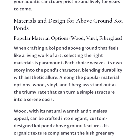
your aquatic sanctuary pristine and lively for years
to come.
Materials and Design for Above Ground Koi
Ponds
Popular Material Options (Wood, Vinyl, Fiberglass)
When crafting a koi pond above ground that feels
like a living work of art, selecting the right
materials is paramount. Each choice weaves its own
story into the pond’s character, blending durability
with aesthetic allure. Among the popular material
options, wood, vinyl, and fiberglass stand out as
the triumvirate that can turn a simple structure
into a serene oasis.
Wood, with its natural warmth and timeless
appeal, can be crafted into elegant, custom-
designed koi pond above ground features. Its
organic texture complements the lush greenery