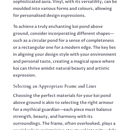
sophisticated aura. Vinyl, with its versatility, can be
moulded into various forms and colours, allowing
for personalised design expressions.
To achieve a truly enchanting koi pond above
ground, consider incorporating different shapes—
such as a circular pond for a sense of completeness
or a rectangular one for a modern edge. The key lies
in aligning your design style with your environment
and personal taste, creating a magical space where
koi can thrive amidst natural beauty and artistic
expression.
Selecting an Appropriate Frame and Liner
Choosing the perfect materials for your koi pond
above ground is akin to selecting the right armour
for a mythical guardian—each piece must balance
strength, beauty, and harmony with its
surroundings. The frame, often overlooked, plays a