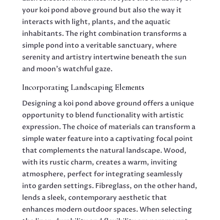
your koi pond above ground but also the way it
interacts with light, plants, and the aquatic
inhabitants. The right combination transforms a
simple pond into a veritable sanctuary, where
serenity and artistry intertwine beneath the sun
and moon’s watchful gaze.
Incorporating Landscaping Elements
Designing a koi pond above ground offers a unique
opportunity to blend functionality with artistic
expression. The choice of materials can transform a
simple water feature into a captivating focal point
that complements the natural landscape. Wood,
with its rustic charm, creates a warm, inviting
atmosphere, perfect for integrating seamlessly
into garden settings. Fibreglass, on the other hand,
lends a sleek, contemporary aesthetic that
enhances modern outdoor spaces. When selecting