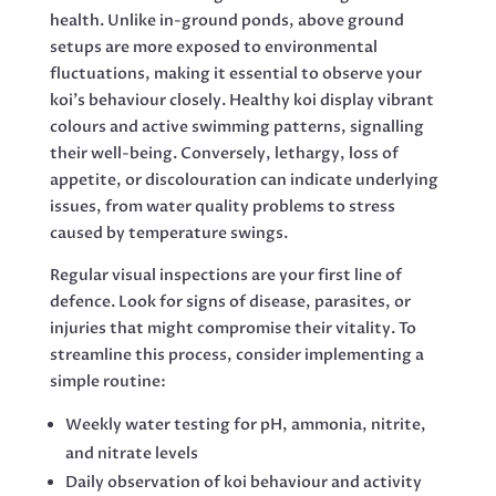
health. Unlike in-ground ponds, above ground
setups are more exposed to environmental
fluctuations, making it essential to observe your
koi’s behaviour closely. Healthy koi display vibrant
colours and active swimming patterns, signalling
their well-being. Conversely, lethargy, loss of
appetite, or discolouration can indicate underlying
issues, from water quality problems to stress
caused by temperature swings.
Regular visual inspections are your first line of
defence. Look for signs of disease, parasites, or
injuries that might compromise their vitality. To
streamline this process, consider implementing a
simple routine:
Weekly water testing for pH, ammonia, nitrite,
and nitrate levels
Daily observation of koi behaviour and activity