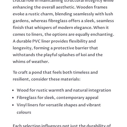
crucial role in maintaining structural integrity while
enhancing the overall aesthetic. Wooden frames
evoke a rustic charm, blending seamlessly with lush
gardens, whereas fibreglass offers a sleek, seamless
finish that whispers of modern elegance. When it
comes to liners, the options are equally enchanting.
A durable PVC liner provides flexibility and
longevity, forming a protective barrier that
withstands the playful splashes of koi and the
whims of weather.
To craft a pond that feels both timeless and
resilient, consider these materials:
Wood for rustic warmth and natural integration
Fibreglass for sleek, contemporary appeal
Vinyl liners for versatile shapes and vibrant
colours
Each selection influences not just the durability of