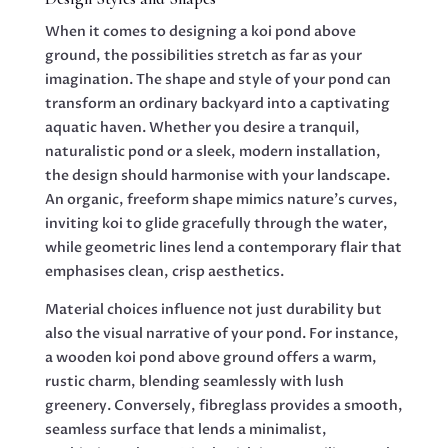
When it comes to designing a koi pond above
ground, the possibilities stretch as far as your
imagination. The shape and style of your pond can
transform an ordinary backyard into a captivating
aquatic haven. Whether you desire a tranquil,
naturalistic pond or a sleek, modern installation,
the design should harmonise with your landscape.
An organic, freeform shape mimics nature’s curves,
inviting koi to glide gracefully through the water,
while geometric lines lend a contemporary flair that
emphasises clean, crisp aesthetics.
Material choices influence not just durability but
also the visual narrative of your pond. For instance,
a wooden koi pond above ground offers a warm,
rustic charm, blending seamlessly with lush
greenery. Conversely, fibreglass provides a smooth,
seamless surface that lends a minimalist,