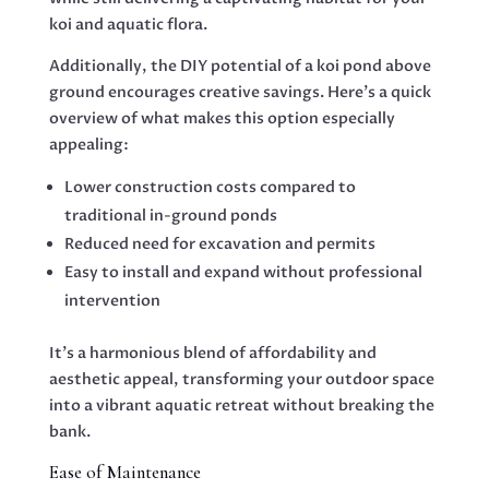
koi and aquatic flora.
Additionally, the DIY potential of a koi pond above
ground encourages creative savings. Here’s a quick
overview of what makes this option especially
appealing:
Lower construction costs compared to
traditional in-ground ponds
Reduced need for excavation and permits
Easy to install and expand without professional
intervention
It’s a harmonious blend of affordability and
aesthetic appeal, transforming your outdoor space
into a vibrant aquatic retreat without breaking the
bank.
Ease of Maintenance