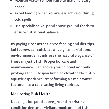
Monitor water temperature to match dietary
needs
Avoid feeding when koi are less active or during
cold spells
Use specialised koi pond above ground foods to
ensure nutritional balance
By paying close attention to feeding and diet tips,
koi keepers can cultivate a lively, colourful pond
environment that mirrors the natural elegance of
these majestic fish. Proper koi care and
maintenance in an above ground pond not only
prolongs their lifespan but also elevates the entire
aquatic experience, transforming a simple water
feature into a captivating living tableau.
Monitoring Fish Health
Keeping a koi pond above ground in pristine
condition demands vigilant monitoring of fish