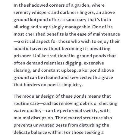
In the shadowed corners of a garden, where
serenity whispers and darkness lingers, an above
ground koi pond offers a sanctuary that’s both
alluring and surprisingly manageable. One of its
most cherished benefits is the ease of maintenance
—a critical aspect for those who wish to enjoy their
aquatic haven without becoming its unwitting
prisoner. Unlike traditional in-ground ponds that
often demand relentless digging, extensive
clearing, and constant upkeep, a koi pond above
ground can be cleaned and serviced with a grace
that borders on poetic simplicity.
The modular design of these ponds means that
routine care—such as removing debris or checking
water quality—can be performed swiftly, with
minimal disruption. The elevated structure also
prevents unwanted pests from disturbing the
delicate balance within. For those seeking a