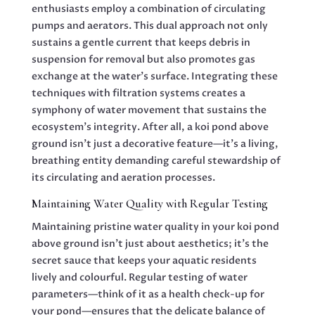
enthusiasts employ a combination of circulating
pumps and aerators. This dual approach not only
sustains a gentle current that keeps debris in
suspension for removal but also promotes gas
exchange at the water’s surface. Integrating these
techniques with filtration systems creates a
symphony of water movement that sustains the
ecosystem’s integrity. After all, a koi pond above
ground isn’t just a decorative feature—it’s a living,
breathing entity demanding careful stewardship of
its circulating and aeration processes.
Maintaining Water Quality with Regular Testing
Maintaining pristine water quality in your koi pond
above ground isn’t just about aesthetics; it’s the
secret sauce that keeps your aquatic residents
lively and colourful. Regular testing of water
parameters—think of it as a health check-up for
your pond—ensures that the delicate balance of