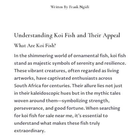
Written By
Frank Ngidi
Understanding Koi Fish and Their Appeal
What Are Koi Fish?
In the shimmering world of ornamental fish, koi fish
stand as majestic symbols of serenity and resilience.
These vibrant creatures, often regarded as living
artworks, have captivated enthusiasts across
South Africa for centuries. Their allure lies not just
in their kaleidoscopic hues but in the mythic tales
woven around them—symbolizing strength,
perseverance, and good fortune. When searching
for koi fish for sale near me, it’s essential to
understand what makes these fish truly
extraordinary.