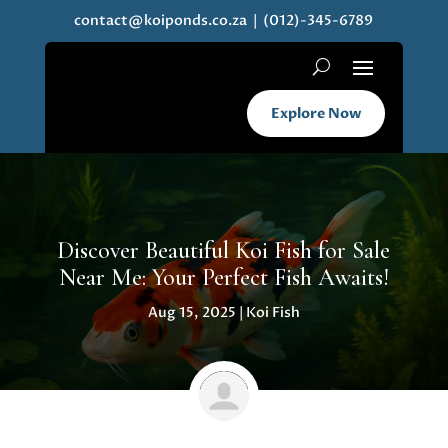
contact@koiponds.co.za
| (012)-345-6789
Explore Now
Discover Beautiful Koi Fish for Sale
Near Me: Your Perfect Fish Awaits!
Aug 15, 2025
|
Koi Fish