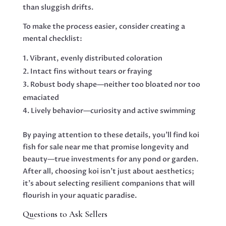
than sluggish drifts.
To make the process easier, consider creating a
mental checklist:
Vibrant, evenly distributed coloration
Intact fins without tears or fraying
Robust body shape—neither too bloated nor too
emaciated
Lively behavior—curiosity and active swimming
By paying attention to these details, you’ll find koi
fish for sale near me that promise longevity and
beauty—true investments for any pond or garden.
After all, choosing koi isn’t just about aesthetics;
it’s about selecting resilient companions that will
flourish in your aquatic paradise.
Questions to Ask Sellers