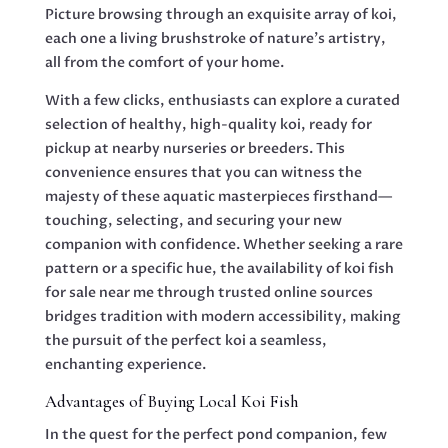
Picture browsing through an exquisite array of koi,
each one a living brushstroke of nature’s artistry,
all from the comfort of your home.
With a few clicks, enthusiasts can explore a curated
selection of healthy, high-quality koi, ready for
pickup at nearby nurseries or breeders. This
convenience ensures that you can witness the
majesty of these aquatic masterpieces firsthand—
touching, selecting, and securing your new
companion with confidence. Whether seeking a rare
pattern or a specific hue, the availability of koi fish
for sale near me through trusted online sources
bridges tradition with modern accessibility, making
the pursuit of the perfect koi a seamless,
enchanting experience.
Advantages of Buying Local Koi Fish
In the quest for the perfect pond companion, few