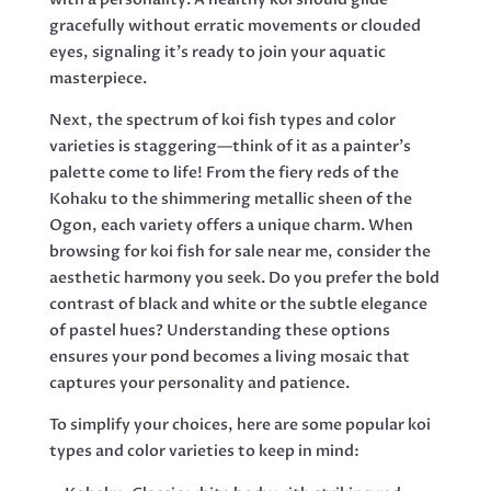
gracefully without erratic movements or clouded
eyes, signaling it’s ready to join your aquatic
masterpiece.
Next, the spectrum of koi fish types and color
varieties is staggering—think of it as a painter’s
palette come to life! From the fiery reds of the
Kohaku to the shimmering metallic sheen of the
Ogon, each variety offers a unique charm. When
browsing for koi fish for sale near me, consider the
aesthetic harmony you seek. Do you prefer the bold
contrast of black and white or the subtle elegance
of pastel hues? Understanding these options
ensures your pond becomes a living mosaic that
captures your personality and patience.
To simplify your choices, here are some popular koi
types and color varieties to keep in mind: