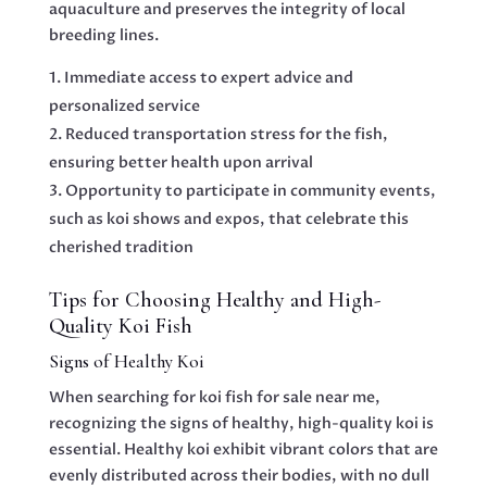
aquaculture and preserves the integrity of local
breeding lines.
Immediate access to expert advice and
personalized service
Reduced transportation stress for the fish,
ensuring better health upon arrival
Opportunity to participate in community events,
such as koi shows and expos, that celebrate this
cherished tradition
Tips for Choosing Healthy and High-
Quality Koi Fish
Signs of Healthy Koi
When searching for koi fish for sale near me,
recognizing the signs of healthy, high-quality koi is
essential. Healthy koi exhibit vibrant colors that are
evenly distributed across their bodies, with no dull