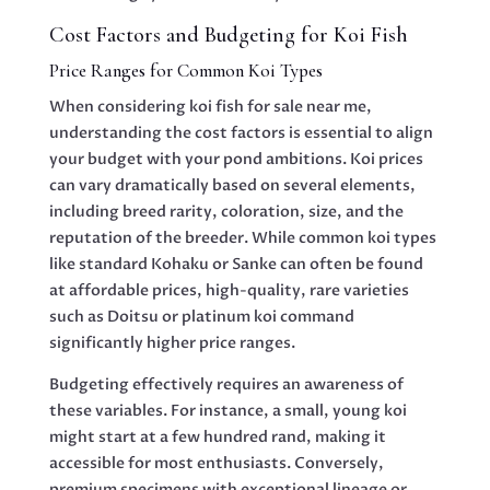
Cost Factors and Budgeting for Koi Fish
Price Ranges for Common Koi Types
When considering koi fish for sale near me,
understanding the cost factors is essential to align
your budget with your pond ambitions. Koi prices
can vary dramatically based on several elements,
including breed rarity, coloration, size, and the
reputation of the breeder. While common koi types
like standard Kohaku or Sanke can often be found
at affordable prices, high-quality, rare varieties
such as Doitsu or platinum koi command
significantly higher price ranges.
Budgeting effectively requires an awareness of
these variables. For instance, a small, young koi
might start at a few hundred rand, making it
accessible for most enthusiasts. Conversely,
premium specimens with exceptional lineage or