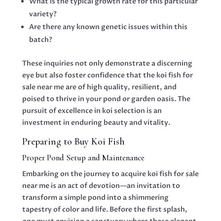
What is the typical growth rate for this particular
variety?
Are there any known genetic issues within this
batch?
These inquiries not only demonstrate a discerning
eye but also foster confidence that the koi fish for
sale near me are of high quality, resilient, and
poised to thrive in your pond or garden oasis. The
pursuit of excellence in koi selection is an
investment in enduring beauty and vitality.
Preparing to Buy Koi Fish
Proper Pond Setup and Maintenance
Embarking on the journey to acquire koi fish for sale
near me is an act of devotion—an invitation to
transform a simple pond into a shimmering
tapestry of color and life. Before the first splash,