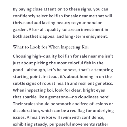
By paying close attention to these signs, you can
confidently select koi fish for sale near me that will
thrive and add lasting beauty to your pond or
garden. After all, quality koi are an investment in
both aesthetic appeal and long-term enjoyment.
What to Look for When Inspecting Koi
Choosing high-quality koi fish for sale near me isn’t
just about picking the most colorful fish in the
pond—although, let’s be honest, that’s a tempting
starting point. Instead, it’s about honing in on the
subtle signs of robust health and resilient genetics.
When inspecting koi, look for clear, bright eyes
that sparkle like a gemstone—no cloudiness here!
Their scales should be smooth and free of lesions or
discoloration, which can be a red flag for underlying
issues. A healthy koi will swim with confidence,
exhibiting steady, purposeful movements rather