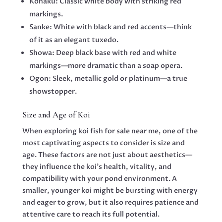
Kohaku: Classic white body with striking red
markings.
Sanke: White with black and red accents—think
of it as an elegant tuxedo.
Showa: Deep black base with red and white
markings—more dramatic than a soap opera.
Ogon: Sleek, metallic gold or platinum—a true
showstopper.
Size and Age of Koi
When exploring koi fish for sale near me, one of the
most captivating aspects to consider is size and
age. These factors are not just about aesthetics—
they influence the koi’s health, vitality, and
compatibility with your pond environment. A
smaller, younger koi might be bursting with energy
and eager to grow, but it also requires patience and
attentive care to reach its full potential.