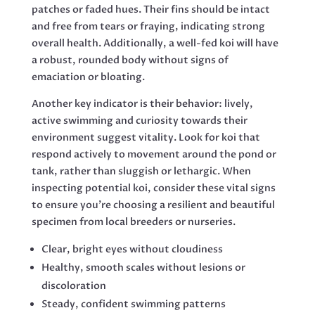
patches or faded hues. Their fins should be intact
and free from tears or fraying, indicating strong
overall health. Additionally, a well-fed koi will have
a robust, rounded body without signs of
emaciation or bloating.
Another key indicator is their behavior: lively,
active swimming and curiosity towards their
environment suggest vitality. Look for koi that
respond actively to movement around the pond or
tank, rather than sluggish or lethargic. When
inspecting potential koi, consider these vital signs
to ensure you’re choosing a resilient and beautiful
specimen from local breeders or nurseries.
Clear, bright eyes without cloudiness
Healthy, smooth scales without lesions or
discoloration
Steady, confident swimming patterns