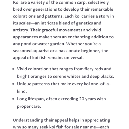
Koi are a variety of the common carp, selectively
bred over generations to develop their remarkable
colorations and patterns. Each koi carries a story in
its scales—an intricate blend of genetics and
artistry. Their graceful movements and vivid
appearances make them an enchanting addition to
any pond or water garden. Whether you’re a
seasoned aquarist or a passionate beginner, the
appeal of koi fish remains universal.
Vivid coloration that ranges from fiery reds and
bright oranges to serene whites and deep blacks.
Unique patterns that make every koi one-of-a-
kind.
Long lifespan, often exceeding 20 years with
proper care.
Understanding their appeal helps in appreciating
why so many seek koi fish for sale near me—each