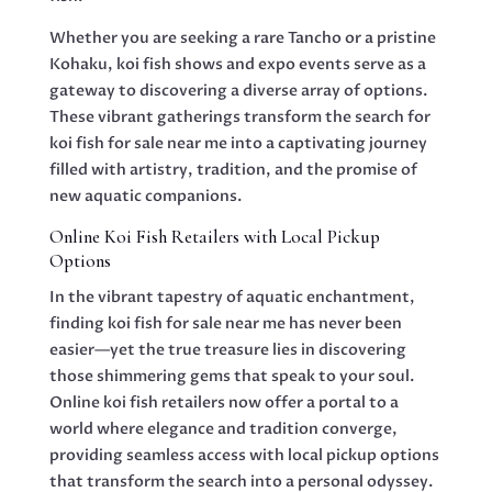
Whether you are seeking a rare Tancho or a pristine
Kohaku, koi fish shows and expo events serve as a
gateway to discovering a diverse array of options.
These vibrant gatherings transform the search for
koi fish for sale near me into a captivating journey
filled with artistry, tradition, and the promise of
new aquatic companions.
Online Koi Fish Retailers with Local Pickup
Options
In the vibrant tapestry of aquatic enchantment,
finding koi fish for sale near me has never been
easier—yet the true treasure lies in discovering
those shimmering gems that speak to your soul.
Online koi fish retailers now offer a portal to a
world where elegance and tradition converge,
providing seamless access with local pickup options
that transform the search into a personal odyssey.