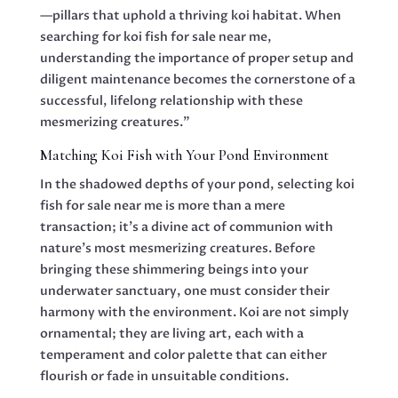
—pillars that uphold a thriving koi habitat. When
searching for koi fish for sale near me,
understanding the importance of proper setup and
diligent maintenance becomes the cornerstone of a
successful, lifelong relationship with these
mesmerizing creatures.”
Matching Koi Fish with Your Pond Environment
In the shadowed depths of your pond, selecting koi
fish for sale near me is more than a mere
transaction; it’s a divine act of communion with
nature’s most mesmerizing creatures. Before
bringing these shimmering beings into your
underwater sanctuary, one must consider their
harmony with the environment. Koi are not simply
ornamental; they are living art, each with a
temperament and color palette that can either
flourish or fade in unsuitable conditions.