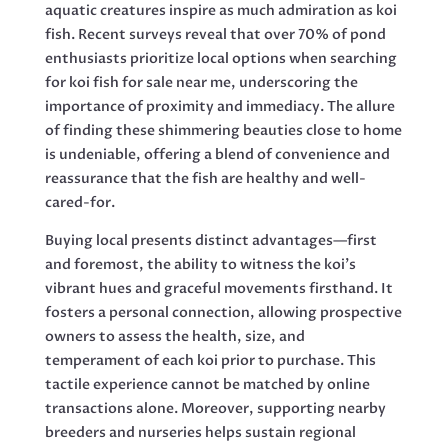
aquatic creatures inspire as much admiration as koi
fish. Recent surveys reveal that over 70% of pond
enthusiasts prioritize local options when searching
for koi fish for sale near me, underscoring the
importance of proximity and immediacy. The allure
of finding these shimmering beauties close to home
is undeniable, offering a blend of convenience and
reassurance that the fish are healthy and well-
cared-for.
Buying local presents distinct advantages—first
and foremost, the ability to witness the koi’s
vibrant hues and graceful movements firsthand. It
fosters a personal connection, allowing prospective
owners to assess the health, size, and
temperament of each koi prior to purchase. This
tactile experience cannot be matched by online
transactions alone. Moreover, supporting nearby
breeders and nurseries helps sustain regional