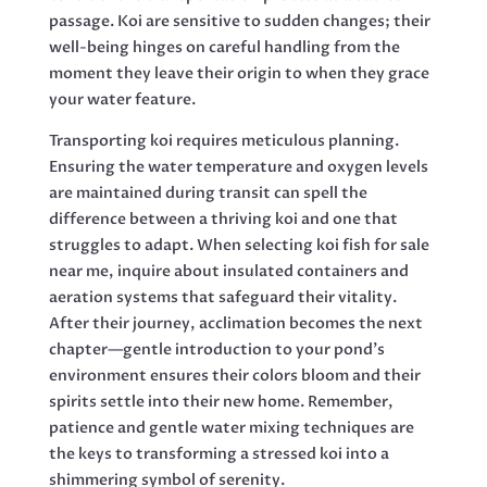
passage. Koi are sensitive to sudden changes; their
well-being hinges on careful handling from the
moment they leave their origin to when they grace
your water feature.
Transporting koi requires meticulous planning.
Ensuring the water temperature and oxygen levels
are maintained during transit can spell the
difference between a thriving koi and one that
struggles to adapt. When selecting koi fish for sale
near me, inquire about insulated containers and
aeration systems that safeguard their vitality.
After their journey, acclimation becomes the next
chapter—gentle introduction to your pond’s
environment ensures their colors bloom and their
spirits settle into their new home. Remember,
patience and gentle water mixing techniques are
the keys to transforming a stressed koi into a
shimmering symbol of serenity.