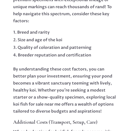
unique markings can reach thousands of rand! To
help navigate this spectrum, consider these key
factors:
Breed and rarity
Size and age of the koi
Quality of coloration and patterning
Breeder reputation and certification
By understanding these cost factors, you can
better plan your investment, ensuring your pond
becomes a vibrant sanctuary teeming with lively,
healthy koi. Whether you’re seeking a modest
starter or a show-quality specimen, exploring local
koi fish for sale near me offers a wealth of options
tailored to diverse budgets and aspirations!
Additional Costs (Transport, Setup, Care)