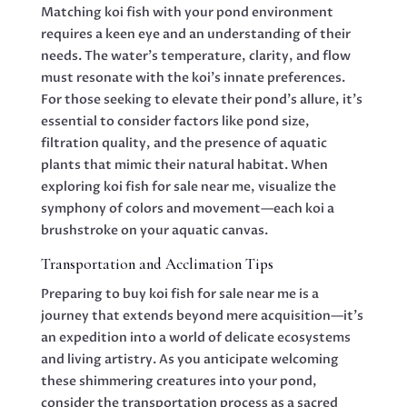
Matching koi fish with your pond environment
requires a keen eye and an understanding of their
needs. The water’s temperature, clarity, and flow
must resonate with the koi’s innate preferences.
For those seeking to elevate their pond’s allure, it’s
essential to consider factors like pond size,
filtration quality, and the presence of aquatic
plants that mimic their natural habitat. When
exploring koi fish for sale near me, visualize the
symphony of colors and movement—each koi a
brushstroke on your aquatic canvas.
Transportation and Acclimation Tips
Preparing to buy koi fish for sale near me is a
journey that extends beyond mere acquisition—it’s
an expedition into a world of delicate ecosystems
and living artistry. As you anticipate welcoming
these shimmering creatures into your pond,
consider the transportation process as a sacred