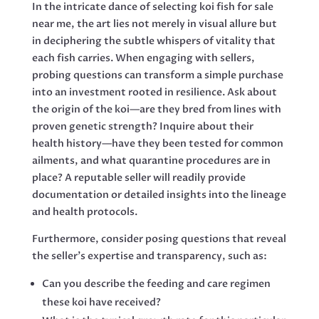
In the intricate dance of selecting koi fish for sale
near me, the art lies not merely in visual allure but
in deciphering the subtle whispers of vitality that
each fish carries. When engaging with sellers,
probing questions can transform a simple purchase
into an investment rooted in resilience. Ask about
the origin of the koi—are they bred from lines with
proven genetic strength? Inquire about their
health history—have they been tested for common
ailments, and what quarantine procedures are in
place? A reputable seller will readily provide
documentation or detailed insights into the lineage
and health protocols.
Furthermore, consider posing questions that reveal
the seller’s expertise and transparency, such as:
Can you describe the feeding and care regimen
these koi have received?