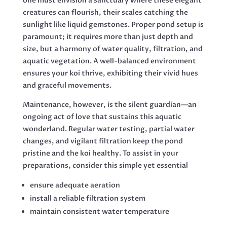
one must envision a sanctuary where these elegant
creatures can flourish, their scales catching the
sunlight like liquid gemstones. Proper pond setup is
paramount; it requires more than just depth and
size, but a harmony of water quality, filtration, and
aquatic vegetation. A well-balanced environment
ensures your koi thrive, exhibiting their vivid hues
and graceful movements.
Maintenance, however, is the silent guardian—an
ongoing act of love that sustains this aquatic
wonderland. Regular water testing, partial water
changes, and vigilant filtration keep the pond
pristine and the koi healthy. To assist in your
preparations, consider this simple yet essential
ensure adequate aeration
install a reliable filtration system
maintain consistent water temperature