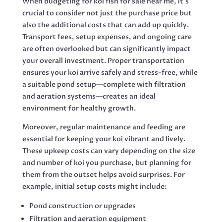
When budgeting for koi fish for sale near me, it’s
crucial to consider not just the purchase price but
also the additional costs that can add up quickly.
Transport fees, setup expenses, and ongoing care
are often overlooked but can significantly impact
your overall investment. Proper transportation
ensures your koi arrive safely and stress-free, while
a suitable pond setup—complete with filtration
and aeration systems—creates an ideal
environment for healthy growth.
Moreover, regular maintenance and feeding are
essential for keeping your koi vibrant and lively.
These upkeep costs can vary depending on the size
and number of koi you purchase, but planning for
them from the outset helps avoid surprises. For
example, initial setup costs might include:
Pond construction or upgrades
Filtration and aeration equipment