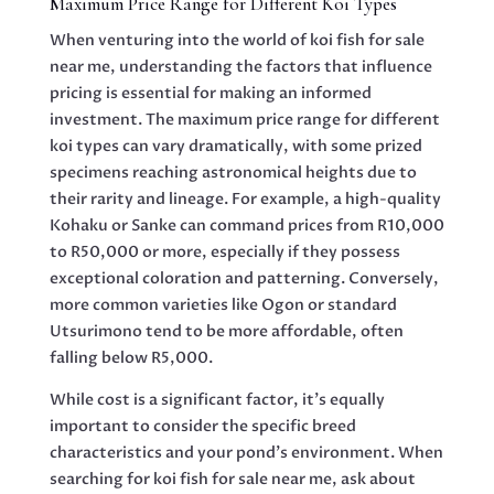
Maximum Price Range for Different Koi Types
When venturing into the world of koi fish for sale
near me, understanding the factors that influence
pricing is essential for making an informed
investment. The maximum price range for different
koi types can vary dramatically, with some prized
specimens reaching astronomical heights due to
their rarity and lineage. For example, a high-quality
Kohaku or Sanke can command prices from R10,000
to R50,000 or more, especially if they possess
exceptional coloration and patterning. Conversely,
more common varieties like Ogon or standard
Utsurimono tend to be more affordable, often
falling below R5,000.
While cost is a significant factor, it’s equally
important to consider the specific breed
characteristics and your pond’s environment. When
searching for koi fish for sale near me, ask about