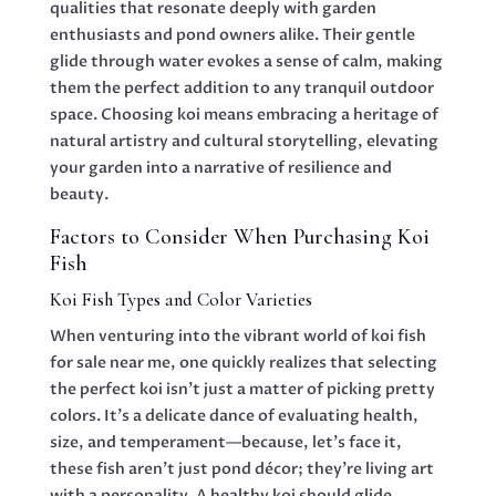
qualities that resonate deeply with garden
enthusiasts and pond owners alike. Their gentle
glide through water evokes a sense of calm, making
them the perfect addition to any tranquil outdoor
space. Choosing koi means embracing a heritage of
natural artistry and cultural storytelling, elevating
your garden into a narrative of resilience and
beauty.
Factors to Consider When Purchasing Koi
Fish
Koi Fish Types and Color Varieties
When venturing into the vibrant world of koi fish
for sale near me, one quickly realizes that selecting
the perfect koi isn’t just a matter of picking pretty
colors. It’s a delicate dance of evaluating health,
size, and temperament—because, let’s face it,
these fish aren’t just pond décor; they’re living art
with a personality. A healthy koi should glide