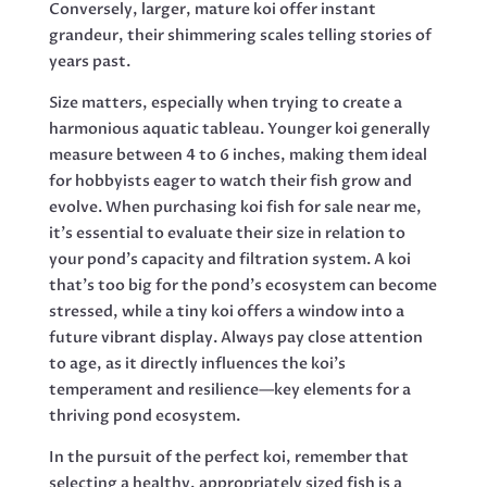
Conversely, larger, mature koi offer instant
grandeur, their shimmering scales telling stories of
years past.
Size matters, especially when trying to create a
harmonious aquatic tableau. Younger koi generally
measure between 4 to 6 inches, making them ideal
for hobbyists eager to watch their fish grow and
evolve. When purchasing koi fish for sale near me,
it’s essential to evaluate their size in relation to
your pond’s capacity and filtration system. A koi
that’s too big for the pond’s ecosystem can become
stressed, while a tiny koi offers a window into a
future vibrant display. Always pay close attention
to age, as it directly influences the koi’s
temperament and resilience—key elements for a
thriving pond ecosystem.
In the pursuit of the perfect koi, remember that
selecting a healthy, appropriately sized fish is a