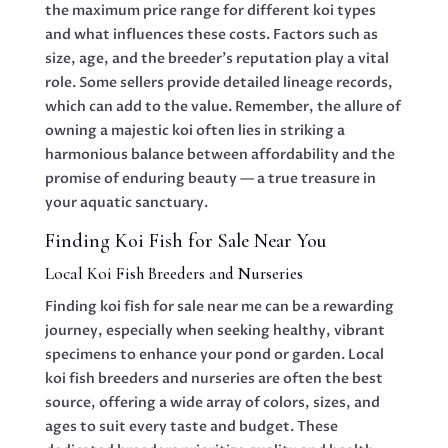
the maximum price range for different koi types
and what influences these costs. Factors such as
size, age, and the breeder’s reputation play a vital
role. Some sellers provide detailed lineage records,
which can add to the value. Remember, the allure of
owning a majestic koi often lies in striking a
harmonious balance between affordability and the
promise of enduring beauty — a true treasure in
your aquatic sanctuary.
Finding Koi Fish for Sale Near You
Local Koi Fish Breeders and Nurseries
Finding koi fish for sale near me can be a rewarding
journey, especially when seeking healthy, vibrant
specimens to enhance your pond or garden. Local
koi fish breeders and nurseries are often the best
source, offering a wide array of colors, sizes, and
ages to suit every taste and budget. These