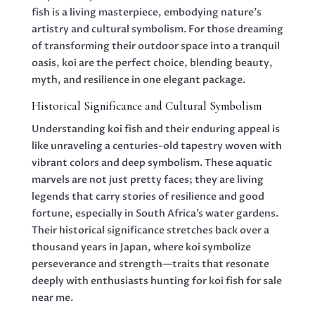
fish is a living masterpiece, embodying nature’s
artistry and cultural symbolism. For those dreaming
of transforming their outdoor space into a tranquil
oasis, koi are the perfect choice, blending beauty,
myth, and resilience in one elegant package.
Historical Significance and Cultural Symbolism
Understanding koi fish and their enduring appeal is
like unraveling a centuries-old tapestry woven with
vibrant colors and deep symbolism. These aquatic
marvels are not just pretty faces; they are living
legends that carry stories of resilience and good
fortune, especially in South Africa’s water gardens.
Their historical significance stretches back over a
thousand years in Japan, where koi symbolize
perseverance and strength—traits that resonate
deeply with enthusiasts hunting for koi fish for sale
near me.