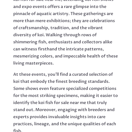
and expo events offers a rare glimpse into the
pinnacle of aquatic artistry. These gatherings are
more than mere exhibitions; they are celebrations
of craftsmanship, tradition, and the vibrant
diversity of koi. Walking through rows of
shimmering fish, enthusiasts and collectors alike
can witness firsthand the intricate patterns,
mesmerizing colors, and impeccable health of these
living masterpieces.
At these events, you’ll find a curated selection of
koi that embody the finest breeding standards.
Some shows even feature specialized competitions
for the most striking specimens, making it easier to
identify the koi fish for sale near me that truly
stand out. Moreover, engaging with breeders and
experts provides invaluable insights into care
practices, lineage, and the unique qualities of each
fish.