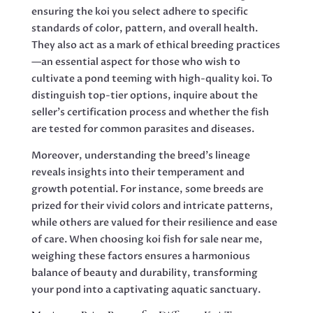
ensuring the koi you select adhere to specific
standards of color, pattern, and overall health.
They also act as a mark of ethical breeding practices
—an essential aspect for those who wish to
cultivate a pond teeming with high-quality koi. To
distinguish top-tier options, inquire about the
seller’s certification process and whether the fish
are tested for common parasites and diseases.
Moreover, understanding the breed’s lineage
reveals insights into their temperament and
growth potential. For instance, some breeds are
prized for their vivid colors and intricate patterns,
while others are valued for their resilience and ease
of care. When choosing koi fish for sale near me,
weighing these factors ensures a harmonious
balance of beauty and durability, transforming
your pond into a captivating aquatic sanctuary.