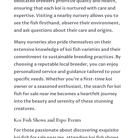
dedicated breeders prioritize quality and health,
ensuring that each koi is nurtured with care and
expertise. Visiting a nearby nursery allows you to
see the fish firsthand, observe their environment,
and ask questions about their care and origins.
Many nurseries also pride themselves on their
extensive knowledge of koi fish varieties and their
commitment to sustainable breeding practices. By
choosing a reputable local breeder, you can enjoy
personalized service and guidance tailored to your
specific needs. Whether you’re a first-time koi
owner or a seasoned enthusiast, the search for koi
fish for sale near me becomes a heartfelt journey
into the beauty and serenity of these stunning
creatures.
Koi Fish Shows and Expo Events
For those passionate about discovering exquisite
koi fish for sale near me, attending koi fish shows