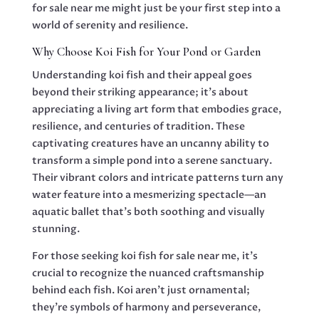
for sale near me might just be your first step into a
world of serenity and resilience.
Why Choose Koi Fish for Your Pond or Garden
Understanding koi fish and their appeal goes
beyond their striking appearance; it’s about
appreciating a living art form that embodies grace,
resilience, and centuries of tradition. These
captivating creatures have an uncanny ability to
transform a simple pond into a serene sanctuary.
Their vibrant colors and intricate patterns turn any
water feature into a mesmerizing spectacle—an
aquatic ballet that’s both soothing and visually
stunning.
For those seeking koi fish for sale near me, it’s
crucial to recognize the nuanced craftsmanship
behind each fish. Koi aren’t just ornamental;
they’re symbols of harmony and perseverance,