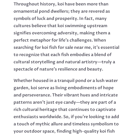
Throughout history, koi have been more than
ornamental pond dwellers; they are revered as
symbols of luck and prosperity. In fact, many
cultures believe that koi swimming upstream
signifies overcoming adversity, making them a
perfect metaphor for life’s challenges. When
searching for koi fish for sale near me, it’s essential
to recognize that each fish embodies a blend of
cultural storytelling and natural artistry—truly a
spectacle of nature’s resilience and beauty.
Whether housed in a tranquil pond or a lush water
garden, koi serve as living embodiments of hope
and perseverance. Their vibrant hues and intricate
patterns aren’t just eye candy—they are part of a
rich cultural heritage that continues to captivate
enthusiasts worldwide. So, if you’re looking to add
a touch of mythic allure and timeless symbolism to
your outdoor space, finding high-quality koi fish