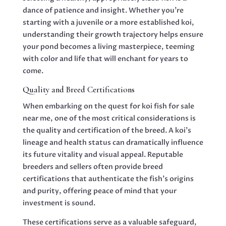
dance of patience and insight. Whether you’re
starting with a juvenile or a more established koi,
understanding their growth trajectory helps ensure
your pond becomes a living masterpiece, teeming
with color and life that will enchant for years to
come.
Quality and Breed Certifications
When embarking on the quest for koi fish for sale
near me, one of the most critical considerations is
the quality and certification of the breed. A koi’s
lineage and health status can dramatically influence
its future vitality and visual appeal. Reputable
breeders and sellers often provide breed
certifications that authenticate the fish’s origins
and purity, offering peace of mind that your
investment is sound.
These certifications serve as a valuable safeguard,